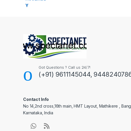
Got Questions ? Call us 24/7!
(+91) 9611145044, 944824078
Contact Info
No 14,2nd cross,16th main, HMT Layout, Mathikere , Bang
Karnataka, India