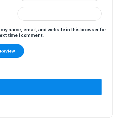
 my name, email, and website in this browser for
next time I comment.