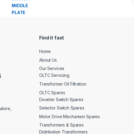
Find it fast
Home
About Us
Our Services
6
OLTC Servicing
Transformer Oil Filtration
OLTC Spares
Diverter Switch Spares
Selector Switch Spares
alore,
Motor Drive Mechanism Spares
Transformers & Spares
Distribution Transformers