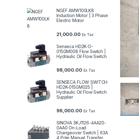
NGEF AMW100LK8
Induction Motor | 3 Phase
Electric Motor
21,000.00
Ex Tax
Senseca HD2K-O-
015GM008 Flow Switch |
Hydraulic Oil Flow Switch
98,000.00
Ex Tax
SENSECA FLOW SWITCH
HD2K-015GM025 |
Hydraulic Oil Flow Switch
Supplier
96,000.00
Ex Tax
SINOVA 3KJ1126-4AA20-
0AA0 On-Load
Changeover Switch | 63A
4 Pole Manual Transfer