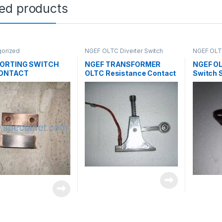
ted products
gorized
NGEF OLTC Diverter Switch
NGEF OLTC
Spares
,
Uncategorized
Spares
,
U
ORTING SWITCH
NGEF TRANSFORMER
NGEF OL
CONTACT
OLTC Resistance Contact
Switch 