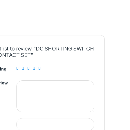
 first to review “DC SHORTING SWITCH
ONTACT SET”
ing
view