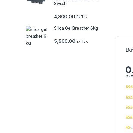
Switch
4,300.00
Ex Tax
Silica Gel Breather 6Kg
5,500.00
Ex Tax
Ba
0
ove