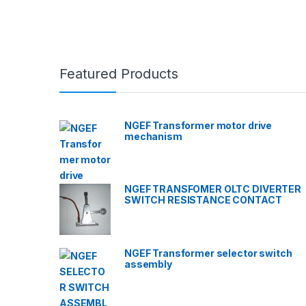
Featured Products
NGEF Transformer motor drive
mechanism
NGEF TRANSFOMER OLTC DIVERTER
SWITCH RESISTANCE CONTACT
NGEF Transformer selector switch
assembly