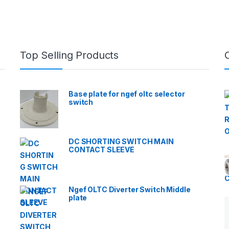
Top Selling Products
Base plate for ngef oltc selector
switch
DC SHORTING SWITCH MAIN
CONTACT SLEEVE
Ngef OLTC Diverter Switch Middle
plate