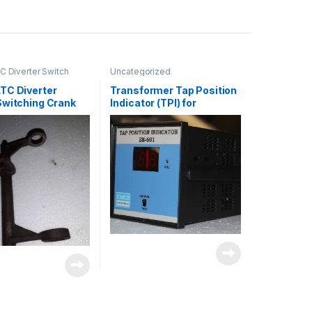
 Diverter Switch
Uncategorized
ncategorized
TC Diverter
Transformer Tap Position
Switching Crank
Indicator (TPI) for
OLTC/DETC Applications