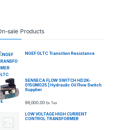
On-sale Products
NGEF OLTC Transition Resistance
SENSECA FLOW SWITCH HD2K-
015GM025 | Hydraulic Oil Flow Switch
Supplier
96,000.00
Ex Tax
LOW VOLTAGE HIGH CURRENT
CONTROL TRANSFORMER