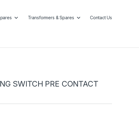
pares
Transformers & Spares
Contact Us
ING SWITCH PRE CONTACT