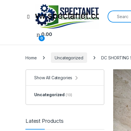
Search for:
Open
0.00
0
Home
Uncategorized
DC SHORTING 
Show All Categories
Uncategorized
(13)
Latest Products