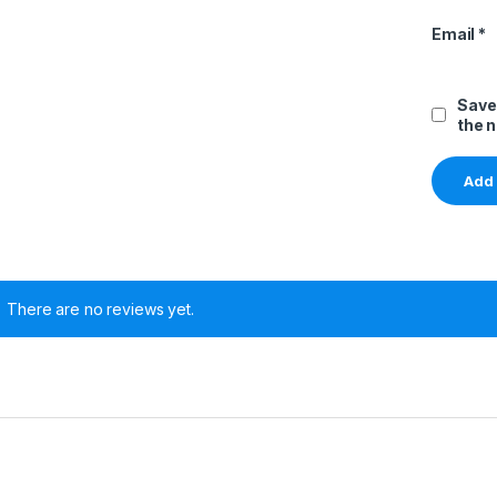
Email
*
Save
the 
There are no reviews yet.