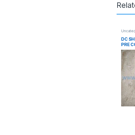
Rela
Uncate
DC SH
PRE 