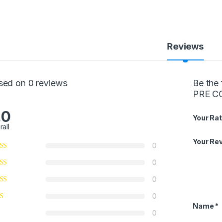
Reviews
sed on 0 reviews
Be the
PRE C
.0
Your Rat
rall
Your Re
0
0
0
0
Name
*
0