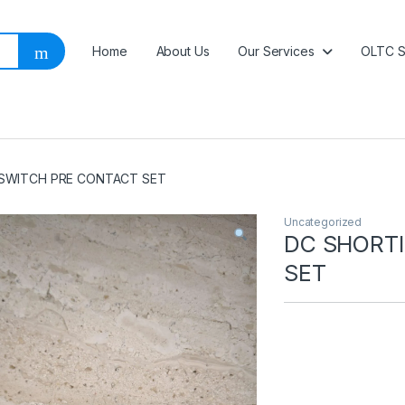
Home
About Us
Our Services
OLTC S
SWITCH PRE CONTACT SET
Uncategorized
DC SHORT
SET