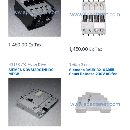
1,450.00
Ex Tax
1,450.00
Ex Tax
NGEF OLTC Motor Drive
Switch Gear
Mechanism Spares
,
Switch Gear
SIEMENS 3VS13001NH00
Siemens 3VU9132-0AB55
MPCB
Shunt Release 230V AC for
MPCB