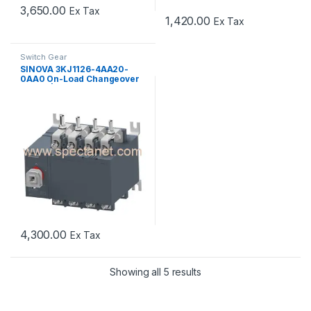
3,650.00
Ex Tax
1,420.00
Ex Tax
Switch Gear
SINOVA 3KJ1126-4AA20-
0AA0 On-Load Changeover
Switch | 63A 4 Pole Manual
Transfer Switch
4,300.00
Ex Tax
Showing all 5 results