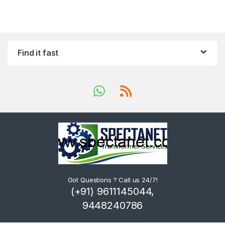
Find it fast
Got Questions ? Call us 24/7!
(+91) 9611145044,
9448240786