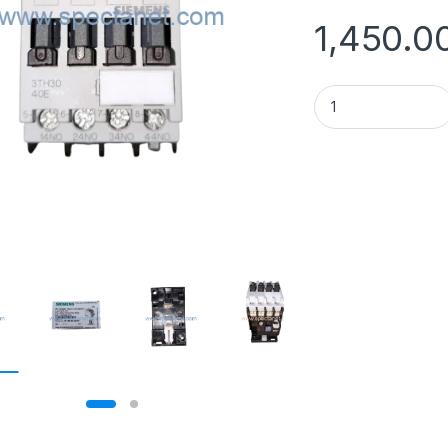
1,450.0
Siemens 3TH30 40-