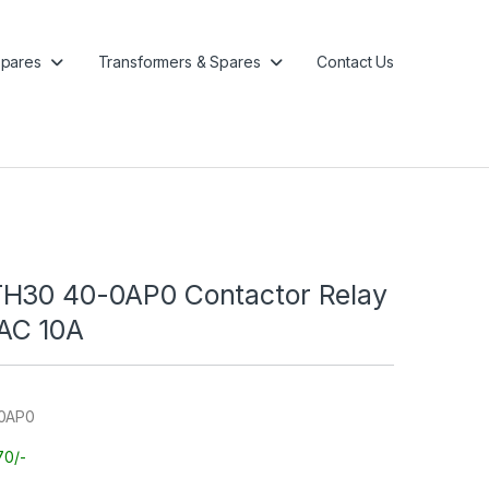
pares
Transformers & Spares
Contact Us
H30 40-0AP0 Contactor Relay
AC 10A
-0AP0
70/-