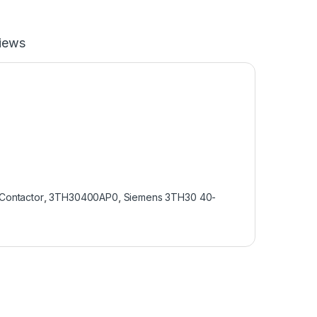
iews
Contactor
,
3TH30400AP0
,
Siemens 3TH30 40-