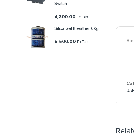
Switch
4,300.00
Ex Tax
Silica Gel Breather 6Kg
Si
5,500.00
Ex Tax
Cat
0A
Rela