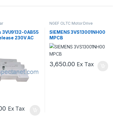
ar
NGEF OLTC Motor Drive
Mechanism Spares
,
Switch Gear
s 3VU9132-0AB55
SIEMENS 3VS13001NH00
elease 230V AC
MPCB
B
3,650.00
Ex Tax
00
Ex Tax