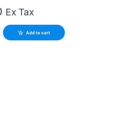
0
Ex Tax
0AP0 Contactor Relay 4NO 230V AC 10A quantity
Add to cart