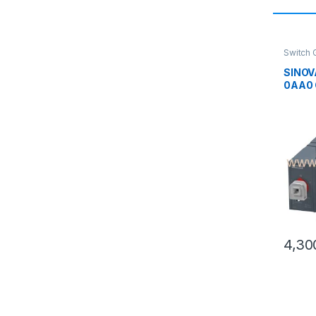
Switch 
SINOV
0AA0 
Chang
4 Pole
Switc
4,30