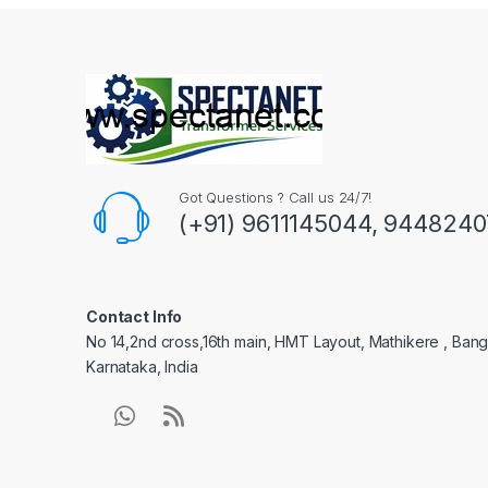
Got Questions ? Call us 24/7!
(+91) 9611145044, 944824
Contact Info
No 14,2nd cross,16th main, HMT Layout, Mathikere , Bang
Karnataka, India