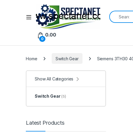
Search for:
Open
0.00
0
Home
Switch Gear
Siemens 3TH30 40
Show All Categories
Switch Gear
(5)
Latest Products