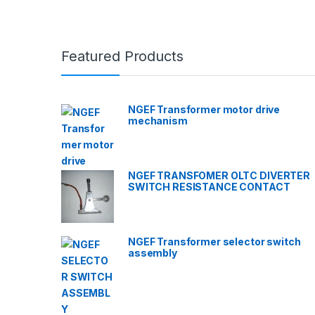
Featured Products
NGEF Transformer motor drive
mechanism
NGEF TRANSFOMER OLTC DIVERTER
SWITCH RESISTANCE CONTACT
NGEF Transformer selector switch
assembly