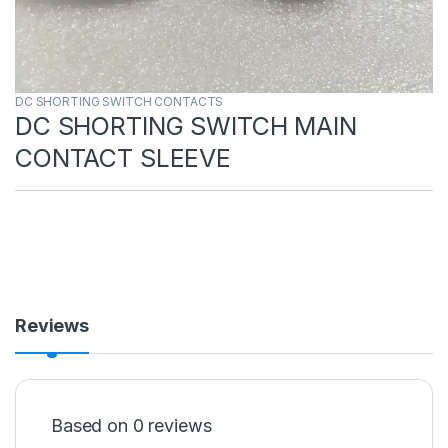
DC SHORTING SWITCH CONTACTS
DC SHORTING SWITCH MAIN
CONTACT SLEEVE
Reviews
Based on 0 reviews