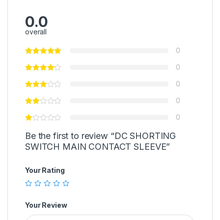
0.0
overall
0
0
0
0
0
Be the first to review “DC SHORTING
SWITCH MAIN CONTACT SLEEVE”
Your Rating
Your Review