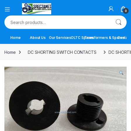
Open
0
Search for:
Home
About Us
Our Services
OLTC Spares
Transformers & Spares
Contact
Home
DC SHORTING SWITCH CONTACTS
DC SHORTI