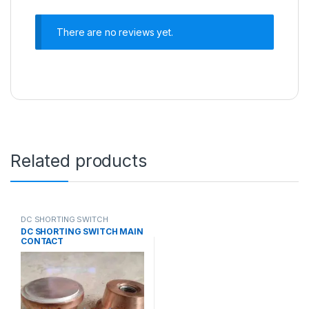
There are no reviews yet.
Related products
DC SHORTING SWITCH
CONTACTS
DC SHORTING SWITCH MAIN
CONTACT