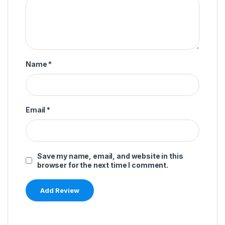
Name
*
Email
*
Save my name, email, and website in this
browser for the next time I comment.