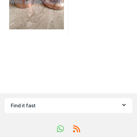
Find it fast