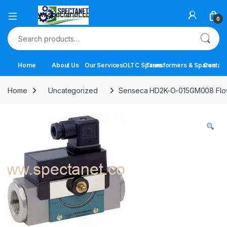
Open
0
Search for:
Home
About Us
Our Services
OLTC Spares
Transformers & Spares
Contact
Home
Uncategorized
Senseca HD2K-O-015GM008 Flow S