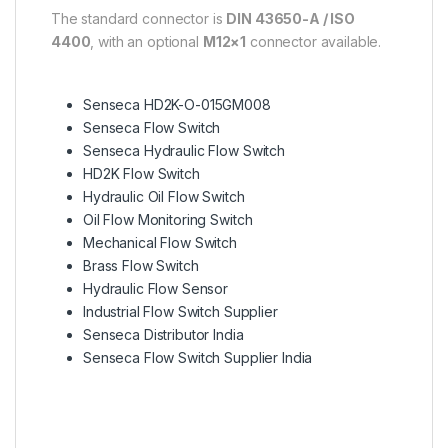
The standard connector is
DIN 43650-A / ISO
4400
, with an optional
M12×1
connector available.
Senseca HD2K-O-015GM008
Senseca Flow Switch
Senseca Hydraulic Flow Switch
HD2K Flow Switch
Hydraulic Oil Flow Switch
Oil Flow Monitoring Switch
Mechanical Flow Switch
Brass Flow Switch
Hydraulic Flow Sensor
Industrial Flow Switch Supplier
Senseca Distributor India
Senseca Flow Switch Supplier India