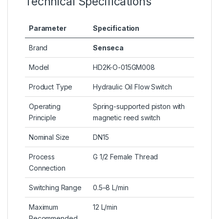
Technical Specifications
Parameter
Specification
Brand
Senseca
Model
HD2K-O-015GM008
Product Type
Hydraulic Oil Flow Switch
Operating
Spring-supported piston with
Principle
magnetic reed switch
Nominal Size
DN15
Process
G 1/2 Female Thread
Connection
Switching Range
0.5–8 L/min
Maximum
12 L/min
Recommended