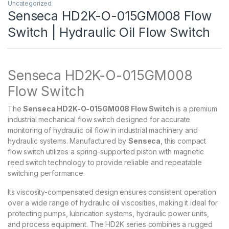
Uncategorized
Senseca HD2K-O-015GM008 Flow
Switch | Hydraulic Oil Flow Switch
Senseca HD2K-O-015GM008
Flow Switch
The
Senseca HD2K-O-015GM008 Flow Switch
is a premium
industrial mechanical flow switch designed for accurate
monitoring of hydraulic oil flow in industrial machinery and
hydraulic systems. Manufactured by
Senseca
, this compact
flow switch utilizes a spring-supported piston with magnetic
reed switch technology to provide reliable and repeatable
switching performance.
Its viscosity-compensated design ensures consistent operation
over a wide range of hydraulic oil viscosities, making it ideal for
protecting pumps, lubrication systems, hydraulic power units,
and process equipment. The HD2K series combines a rugged