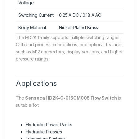
Voltage
Switching Current
0.25 A DC / 0.18 A AC
Body Material
Nickel-Plated Brass
The HD2K family supports multiple switching ranges,
G-thread process connections, and optional features
such as M12 connectors, display versions, and higher
pressure ratings.
Applications
The
Senseca HD2K-O-015GM008 Flow Switch
is
suitable for:
Hydraulic Power Packs
Hydraulic Presses
Lubrication Systems