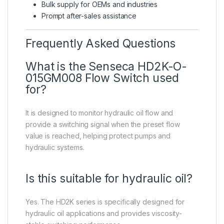
Bulk supply for OEMs and industries
Prompt after-sales assistance
Frequently Asked Questions
What is the Senseca HD2K-O-
015GM008 Flow Switch used
for?
It is designed to monitor hydraulic oil flow and
provide a switching signal when the preset flow
value is reached, helping protect pumps and
hydraulic systems.
Is this suitable for hydraulic oil?
Yes. The HD2K series is specifically designed for
hydraulic oil applications and provides viscosity-