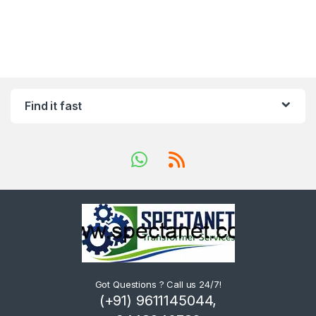
Find it fast
Got Questions ? Call us 24/7!
(+91) 9611145044,