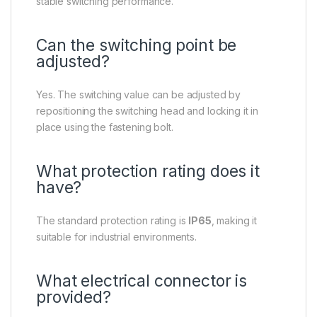
stable switching performance.
Can the switching point be
adjusted?
Yes. The switching value can be adjusted by
repositioning the switching head and locking it in
place using the fastening bolt.
What protection rating does it
have?
The standard protection rating is
IP65
, making it
suitable for industrial environments.
What electrical connector is
provided?