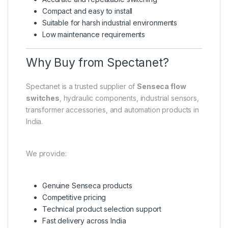
Compact and easy to install
Suitable for harsh industrial environments
Low maintenance requirements
Why Buy from Spectanet?
Spectanet is a trusted supplier of
Senseca flow
switches
, hydraulic components, industrial sensors,
transformer accessories, and automation products in
India.
We provide:
Genuine Senseca products
Competitive pricing
Technical product selection support
Fast delivery across India