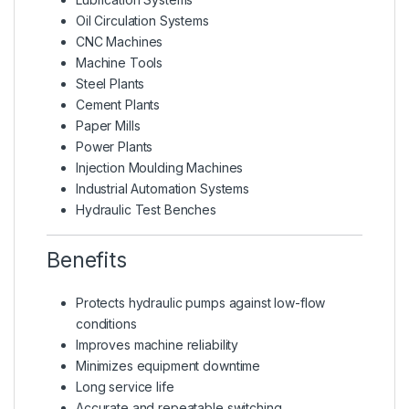
Oil Circulation Systems
CNC Machines
Machine Tools
Steel Plants
Cement Plants
Paper Mills
Power Plants
Injection Moulding Machines
Industrial Automation Systems
Hydraulic Test Benches
Benefits
Protects hydraulic pumps against low-flow
conditions
Improves machine reliability
Minimizes equipment downtime
Long service life
Accurate and repeatable switching