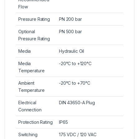
Flow
Pressure Rating
PN 200 bar
Optional
PN 500 bar
Pressure Rating
Media
Hydraulic Oil
Media
-20°C to +120°C
Temperature
Ambient
-20°C to +70°C
Temperature
Electrical
DIN 43650-A Plug
Connection
Protection Rating
IP65
Switching
175 VDC / 120 VAC