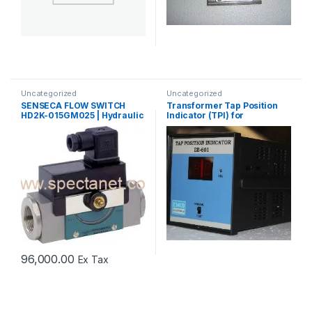
Uncategorized
Uncategorized
SENSECA FLOW SWITCH
Transformer Tap Position
HD2K-015GM025 | Hydraulic
Indicator (TPI) for
Oil Flow Switch Supplier
OLTC/DETC Applications
96,000.00
Ex Tax