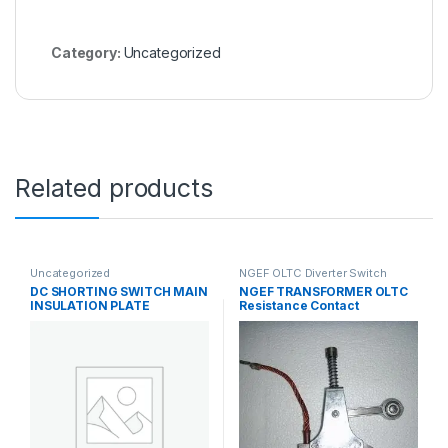
Category:
Uncategorized
Related products
Uncategorized
NGEF OLTC Diverter Switch
Spares
,
Uncategorized
DC SHORTING SWITCH MAIN
NGEF TRANSFORMER OLTC
INSULATION PLATE
Resistance Contact