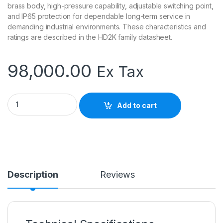
brass body, high-pressure capability, adjustable switching point,
and IP65 protection for dependable long-term service in
demanding industrial environments. These characteristics and
ratings are described in the HD2K family datasheet.
98,000.00
Ex Tax
Senseca HD2K-O-015GM008 Flow Switch | Hydraulic Oil Flow 
Add to cart
Description
Reviews