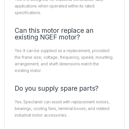
applications when operated within its rated
specifications.
Can this motor replace an
existing NGEF motor?
Yes. It can be supplied as a replacement, provided
the frame size, voltage, frequency, speed, mounting
arrangement, and shaft dimensions match the
existing motor.
Do you supply spare parts?
Yes. Spectanet can assist with replacement motors,
bearings, cooling fans, terminal boxes, and related
industrial motor accessories.