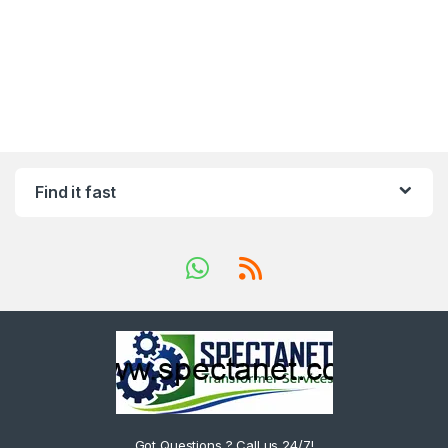
Find it fast
Got Questions ? Call us 24/7!