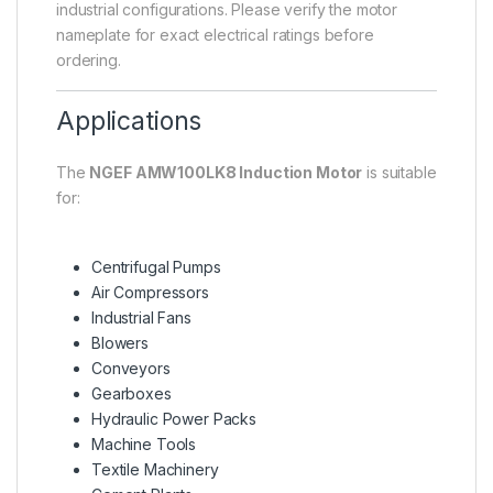
industrial configurations. Please verify the motor
nameplate for exact electrical ratings before
ordering.
Applications
The
NGEF AMW100LK8 Induction Motor
is suitable
for:
Centrifugal Pumps
Air Compressors
Industrial Fans
Blowers
Conveyors
Gearboxes
Hydraulic Power Packs
Machine Tools
Textile Machinery