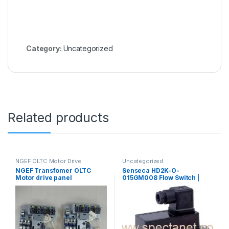
Category:
Uncategorized
Related products
NGEF OLTC Motor Drive
Uncategorized
Mechanism Spares
,
NGEF Transfomer OLTC
Senseca HD2K-O-
Uncategorized
Motor drive panel
015GM008 Flow Switch |
Hydraulic Oil Flow Switch