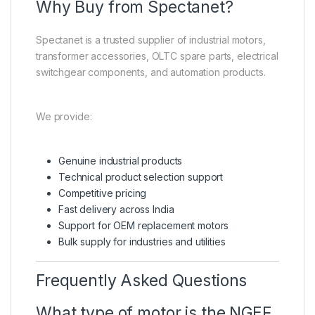
Why Buy from Spectanet?
Spectanet is a trusted supplier of industrial motors,
transformer accessories, OLTC spare parts, electrical
switchgear components, and automation products.
We provide:
Genuine industrial products
Technical product selection support
Competitive pricing
Fast delivery across India
Support for OEM replacement motors
Bulk supply for industries and utilities
Frequently Asked Questions
What type of motor is the NGEF