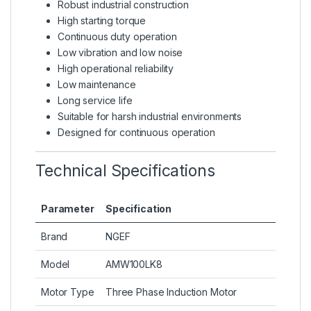
Robust industrial construction
High starting torque
Continuous duty operation
Low vibration and low noise
High operational reliability
Low maintenance
Long service life
Suitable for harsh industrial environments
Designed for continuous operation
Technical Specifications
Parameter
Specification
Brand
NGEF
Model
AMW100LK8
Motor Type
Three Phase Induction Motor