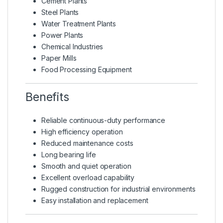
Cement Plants
Steel Plants
Water Treatment Plants
Power Plants
Chemical Industries
Paper Mills
Food Processing Equipment
Benefits
Reliable continuous-duty performance
High efficiency operation
Reduced maintenance costs
Long bearing life
Smooth and quiet operation
Excellent overload capability
Rugged construction for industrial environments
Easy installation and replacement