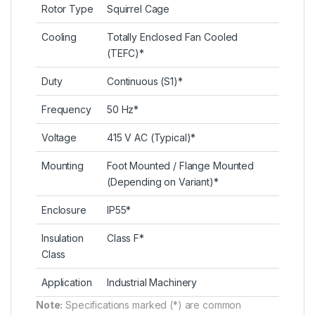
Rotor Type
Squirrel Cage
Cooling
Totally Enclosed Fan Cooled
(TEFC)*
Duty
Continuous (S1)*
Frequency
50 Hz*
Voltage
415 V AC (Typical)*
Mounting
Foot Mounted / Flange Mounted
(Depending on Variant)*
Enclosure
IP55*
Insulation
Class F*
Class
Application
Industrial Machinery
Note:
Specifications marked (*) are common