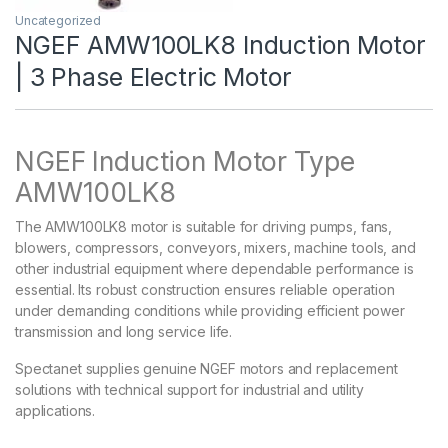
Uncategorized
NGEF AMW100LK8 Induction Motor
| 3 Phase Electric Motor
NGEF Induction Motor Type
AMW100LK8
The AMW100LK8 motor is suitable for driving pumps, fans,
blowers, compressors, conveyors, mixers, machine tools, and
other industrial equipment where dependable performance is
essential. Its robust construction ensures reliable operation
under demanding conditions while providing efficient power
transmission and long service life.
Spectanet supplies genuine NGEF motors and replacement
solutions with technical support for industrial and utility
applications.