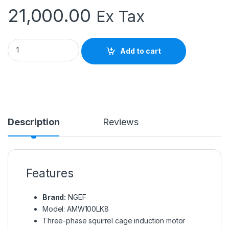
21,000.00
Ex Tax
NGEF AMW100LK8 Induction Motor | 3 Phase Electric Motor q
Add to cart
Description
Reviews
Features
Brand:
NGEF
Model: AMW100LK8
Three-phase squirrel cage induction motor