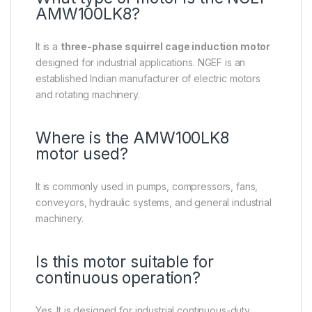
AMW100LK8?
It is a
three-phase squirrel cage induction motor
designed for industrial applications. NGEF is an
established Indian manufacturer of electric motors
and rotating machinery.
Where is the AMW100LK8
motor used?
It is commonly used in pumps, compressors, fans,
conveyors, hydraulic systems, and general industrial
machinery.
Is this motor suitable for
continuous operation?
Yes. It is designed for industrial continuous-duty