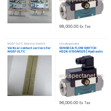
98,000.00
Ex Tax
NGEF OLTC Selector Switch
Uncategorized
Spares
,
Uncategorized
Vertical contact carriers for
SENSECA FLOW SWITCH
NGEF OLTC
HD2K-015GM025 | Hydraulic
Oil Flow Switch Supplier
96,000.00
Ex Tax