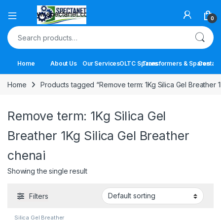
Open
0
Search for:
Home
About Us
Our Services
OLTC Spares
Transformers & Spares
Contact
Home
Products tagged “Remove term: 1Kg Silica Gel Breather 1
Remove term: 1Kg Silica Gel
Breather 1Kg Silica Gel Breather
chenai
Showing the single result
Filters
Silica Gel Breather