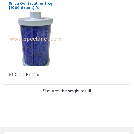
Silica Gel Breather 1 Kg
(1000 Grams) for
Transformers
960.00
Ex Tax
Showing the single result