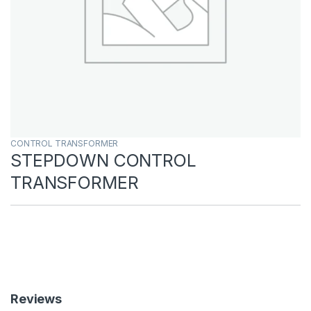
CONTROL TRANSFORMER
STEPDOWN CONTROL
TRANSFORMER
Reviews