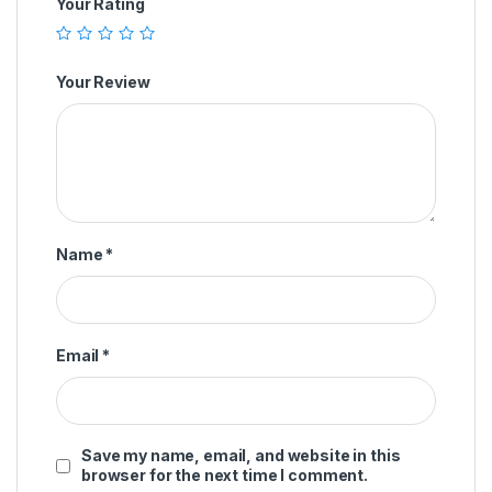
Your Rating
Your Review
Name
*
Email
*
Save my name, email, and website in this
browser for the next time I comment.