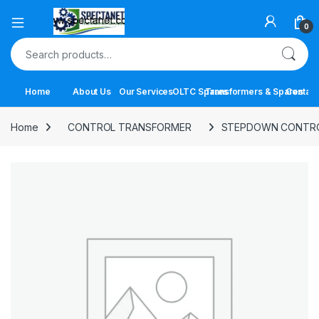
Open
0
Search for:
Home
About Us
Our Services
OLTC Spares
Transformers & Spares
Contact
Home
CONTROL TRANSFORMER
STEPDOWN CONTR