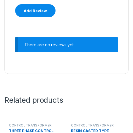
There are no reviews yet.
Related products
CONTROL TRANSFORMER
CONTROL TRANSFORMER
THREE PHASE CONTROL
RESIN CASTED TYPE