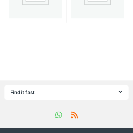
Find it fast