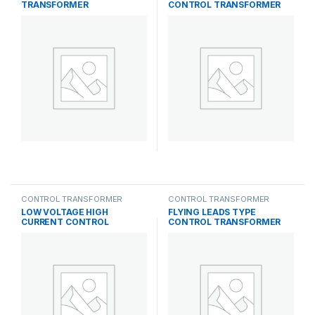
TRANSFORMER
CONTROL TRANSFORMER
CONTROL TRANSFORMER
CONTROL TRANSFORMER
LOW VOLTAGE HIGH
FLYING LEADS TYPE
CURRENT CONTROL
CONTROL TRANSFORMER
TRANSFORMER