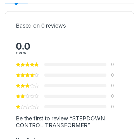
Based on 0 reviews
0.0
overall
0
0
0
0
0
Be the first to review “STEPDOWN
CONTROL TRANSFORMER”