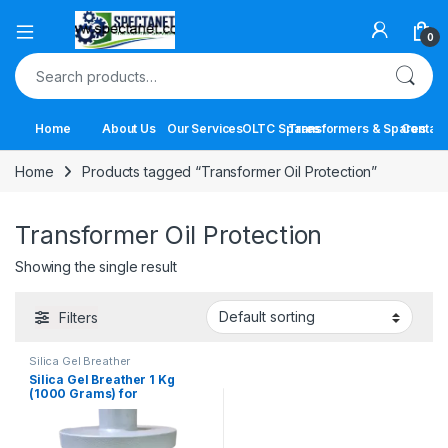
Open
0
Search for:
Home
About Us
Our Services
OLTC Spares
Transformers & Spares
Contact
Home
Products tagged “Transformer Oil Protection”
Transformer Oil Protection
Showing the single result
Filters
Silica Gel Breather
Silica Gel Breather 1 Kg
(1000 Grams) for
Transformers