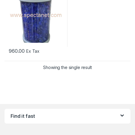
960.00
Ex Tax
Showing the single result
Find it fast