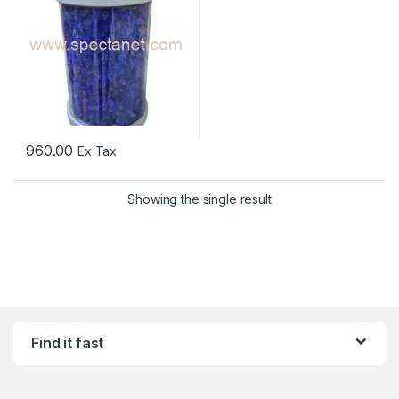
960.00
Ex Tax
Showing the single result
Find it fast