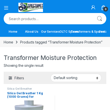
Open
0
Search for:
Home
About Us
Our Services
OLTC Spares
Transformers & Spares
Contact
Home
Products tagged “Transformer Moisture Protection”
Transformer Moisture Protection
Showing the single result
Filters
Silica Gel Breather
Silica Gel Breather 1 Kg
(1000 Grams) for
Transformers