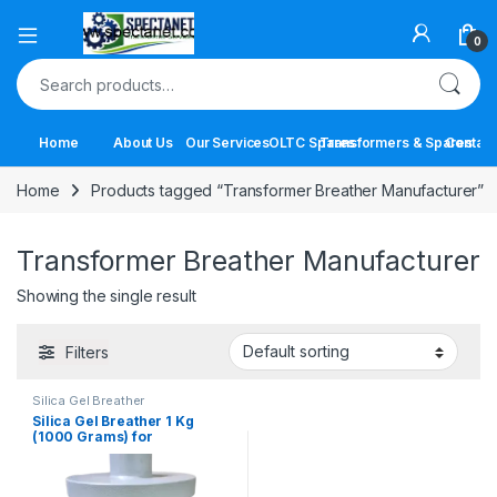
Open
0
Search for:
Home
About Us
Our Services
OLTC Spares
Transformers & Spares
Contact
Home
Products tagged “Transformer Breather Manufacturer”
Transformer Breather Manufacturer
Showing the single result
Filters
Silica Gel Breather
Silica Gel Breather 1 Kg
(1000 Grams) for
Transformers