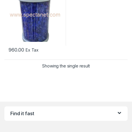
960.00
Ex Tax
Showing the single result
Find it fast