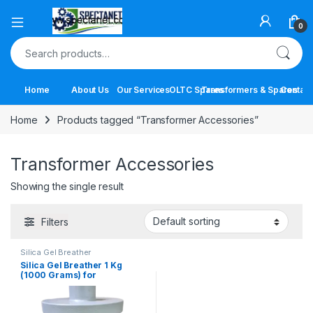
Open
0
Search for:
Home
About Us
Our Services
OLTC Spares
Transformers & Spares
Contact
Home
Products tagged “Transformer Accessories”
Transformer Accessories
Showing the single result
Filters
Silica Gel Breather
Silica Gel Breather 1 Kg
(1000 Grams) for
Transformers