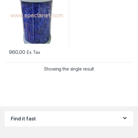
960.00
Ex Tax
Showing the single result
Find it fast