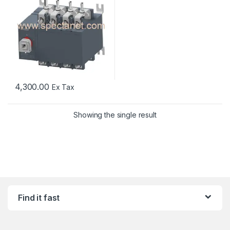
4,300.00
Ex Tax
Showing the single result
Find it fast