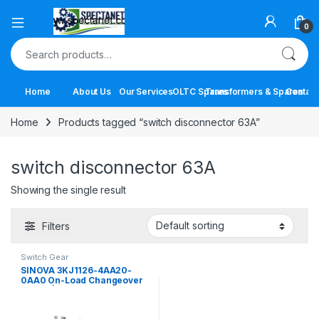
Open
0
Search for:
Home
About Us
Our Services
OLTC Spares
Transformers & Spares
Contact
Home
Products tagged “switch disconnector 63A”
switch disconnector 63A
Showing the single result
Filters
Switch Gear
SINOVA 3KJ1126-4AA20-
0AA0 On-Load Changeover
Switch | 63A 4 Pole Manual
Transfer Switch