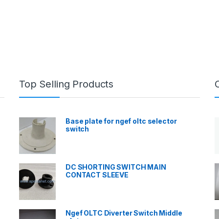
Top Selling Products
Base plate for ngef oltc selector
switch
DC SHORTING SWITCH MAIN
CONTACT SLEEVE
Ngef OLTC Diverter Switch Middle