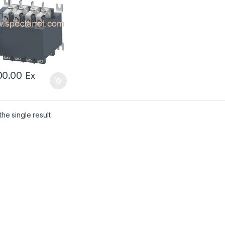
sfer Switch
00.00
Ex
he single result