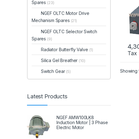
Tran
Spares
(23)
NGEF OLTC Motor Drive
Mechanism Spares
(21)
NGEF OLTC Selector Switch
Spares
(9)
4,3
Radiator Butterfly Valve
(1)
Tax
Silica Gel Breather
(10)
Showing t
Switch Gear
(5)
Latest Products
NGEF AMW100LK8
Induction Motor | 3 Phase
Electric Motor