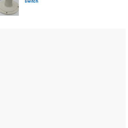
switch