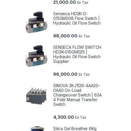
21,000.00
Ex Tax
Senseca HD2K-O-
015GM008 Flow Switch |
Hydraulic Oil Flow Switch
98,000.00
Ex Tax
SENSECA FLOW SWITCH
HD2K-015GM025 |
Hydraulic Oil Flow Switch
Supplier
96,000.00
Ex Tax
SINOVA 3KJ1126-4AA20-
0AA0 On-Load
Changeover Switch | 63A
4 Pole Manual Transfer
Switch
4,300.00
Ex Tax
Silica Gel Breather 6Kg