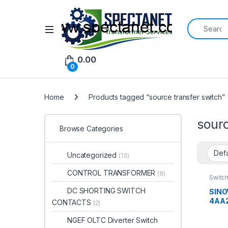
Search for:
Open
0.00
0
Home
Products tagged “source transfer switch”
sourc
Browse Categories
Uncategorized
(13)
CONTROL TRANSFORMER
(8)
Switc
DC SHORTING SWITCH
SINO
4AA2
CONTACTS
(2)
Chan
63A 
NGEF OLTC Diverter Switch