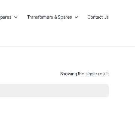
pares
Transformers & Spares
Contact Us
Showing the single result