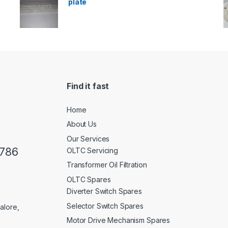
plate
Find it fast
Home
About Us
Our Services
0786
OLTC Servicing
Transformer Oil Filtration
OLTC Spares
Diverter Switch Spares
Selector Switch Spares
alore,
Motor Drive Mechanism Spares