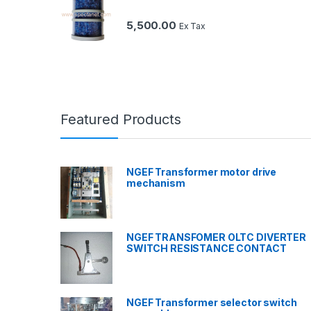
5,500.00
Ex Tax
Featured Products
NGEF Transformer motor drive
mechanism
NGEF TRANSFOMER OLTC DIVERTER
SWITCH RESISTANCE CONTACT
NGEF Transformer selector switch