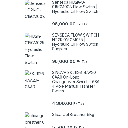
Senseca HD2K-O-
015GM008 Flow Switch |
Hydraulic Oil Flow Switch
98,000.00
Ex Tax
SENSECA FLOW SWITCH
HD2K-015GM025 |
Hydraulic Oil Flow Switch
Supplier
96,000.00
Ex Tax
SINOVA 3KJ1126-4AA20-
0AA0 On-Load
Changeover Switch | 63A
4 Pole Manual Transfer
Switch
4,300.00
Ex Tax
Silica Gel Breather 6Kg
5,500.00
Ex Tax