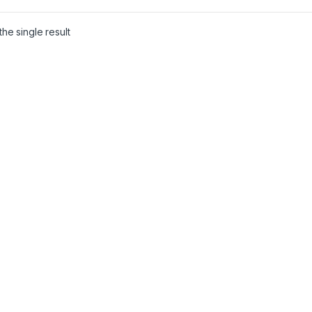
he single result