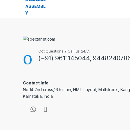
Got Questions ? Call us 24/7!
(+91) 9611145044, 944824078
Contact Info
No 14,2nd cross,16th main, HMT Layout, Mathikere , Bang
Karnataka, India