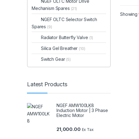
NGEF OLTC Motor Drive
Mechanism Spares
(21)
Showing t
NGEF OLTC Selector Switch
Spares
(9)
Radiator Butterfly Valve
(1)
Silica Gel Breather
(10)
Switch Gear
(5)
Latest Products
NGEF AMW100LK8
Induction Motor | 3 Phase
Electric Motor
21,000.00
Ex Tax