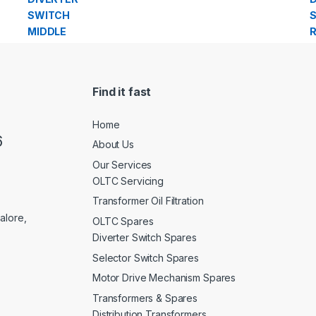
Find it fast
Home
6
About Us
Our Services
OLTC Servicing
Transformer Oil Filtration
alore,
OLTC Spares
Diverter Switch Spares
Selector Switch Spares
Motor Drive Mechanism Spares
Transformers & Spares
Distribution Transformers