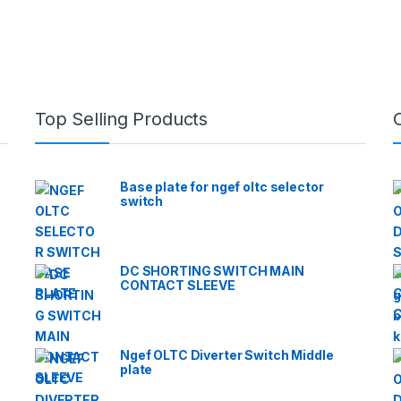
Top Selling Products
Base plate for ngef oltc selector
switch
DC SHORTING SWITCH MAIN
CONTACT SLEEVE
Ngef OLTC Diverter Switch Middle
plate