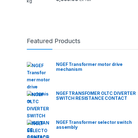
Featured Products
NGEF Transformer motor drive
mechanism
NGEF TRANSFOMER OLTC DIVERTER
SWITCH RESISTANCE CONTACT
NGEF Transformer selector switch
assembly