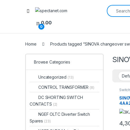
Search for:
Open
0.00
0
Home
Products tagged “SINOVA changeover swi
SINO
Browse Categories
Uncategorized
(13)
CONTROL TRANSFORMER
(8)
Switc
DC SHORTING SWITCH
SINO
4AA2
CONTACTS
(2)
Chan
63A 
NGEF OLTC Diverter Switch
Tran
Spares
(23)
4,3