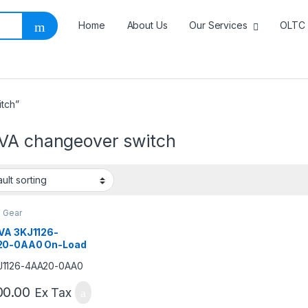
Home
About Us
Our Services
OLTC 
tch”
VA changeover switch
h Gear
VA 3KJ1126-
0-0AA0 On-Load
geover Switch |
4 Pole Manual
sfer Switch
00.00
Ex Tax