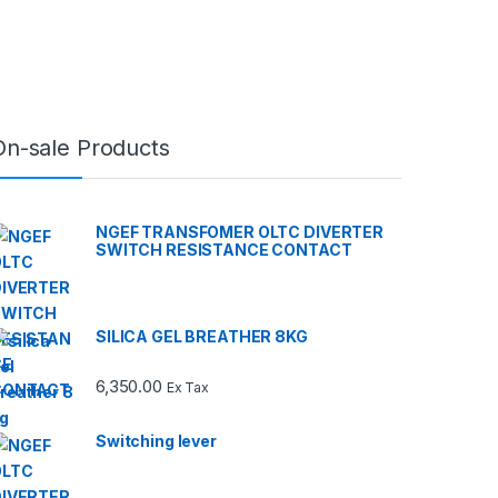
On-sale Products
NGEF TRANSFOMER OLTC DIVERTER
SWITCH RESISTANCE CONTACT
SILICA GEL BREATHER 8KG
6,350.00
Ex Tax
Switching lever