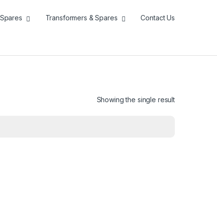
Spares
Transformers & Spares
Contact Us
Showing the single result