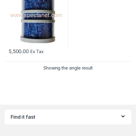
5,500.00
Ex Tax
Showing the single result
Find it fast