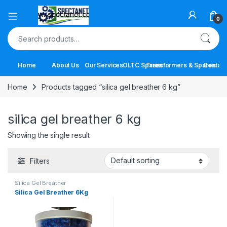
Open
0
Search for:
Home
About Us
Our Services
OLTC Spares
Transformers & Spares
Contact
Home
Products tagged “silica gel breather 6 kg”
silica gel breather 6 kg
Showing the single result
Filters
Silica Gel Breather
Silica Gel Breather 6Kg