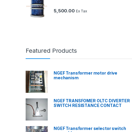
5,500.00
Ex Tax
Featured Products
NGEF Transformer motor drive
mechanism
NGEF TRANSFOMER OLTC DIVERTER
SWITCH RESISTANCE CONTACT
NGEF Transformer selector switch