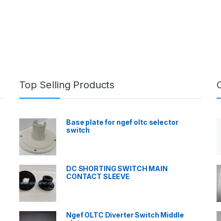
Top Selling Products
Base plate for ngef oltc selector
switch
DC SHORTING SWITCH MAIN
CONTACT SLEEVE
Ngef OLTC Diverter Switch Middle