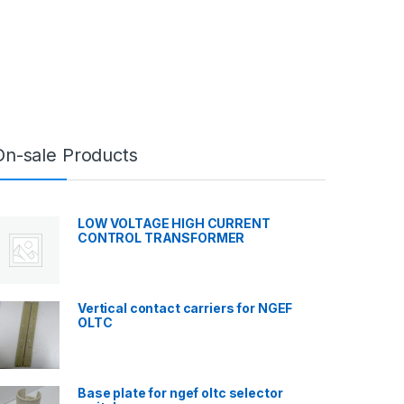
On-sale Products
LOW VOLTAGE HIGH CURRENT
CONTROL TRANSFORMER
Vertical contact carriers for NGEF
OLTC
Base plate for ngef oltc selector