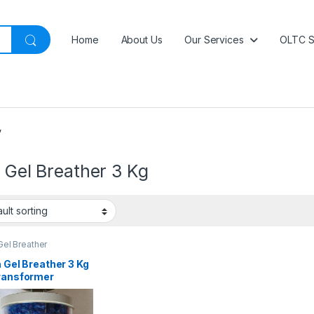
Home
About Us
Our Services
OLTC S
”
a Gel Breather 3 Kg
 Gel Breather
a Gel Breather 3 Kg
Transformer
ture Protection