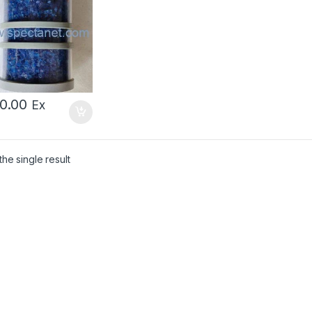
00.00
Ex
he single result