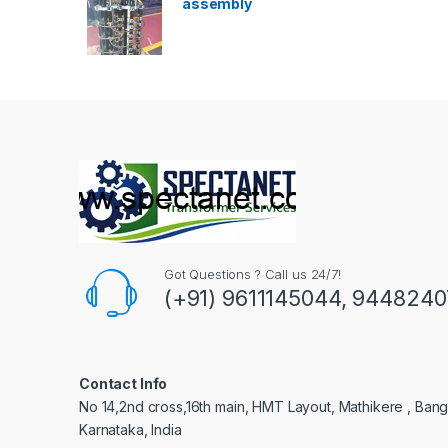
assembly
Got Questions ? Call us 24/7!
(+91) 9611145044, 944824
Contact Info
No 14,2nd cross,16th main, HMT Layout, Mathikere , Bang
Karnataka, India