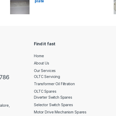
plate
Find it fast
Home
About Us
Our Services
0786
OLTC Servicing
Transformer Oil Filtration
OLTC Spares
Diverter Switch Spares
Selector Switch Spares
alore,
Motor Drive Mechanism Spares