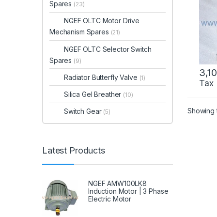
Spares
(23)
NGEF OLTC Motor Drive
Mechanism Spares
(21)
NGEF OLTC Selector Switch
Spares
(9)
3,1
Radiator Butterfly Valve
(1)
Tax
Silica Gel Breather
(10)
Showing t
Switch Gear
(5)
Latest Products
NGEF AMW100LK8
Induction Motor | 3 Phase
Electric Motor