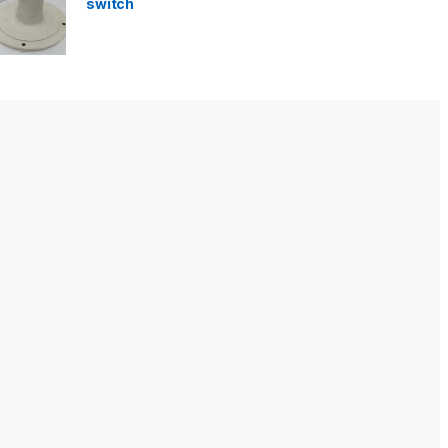
switch