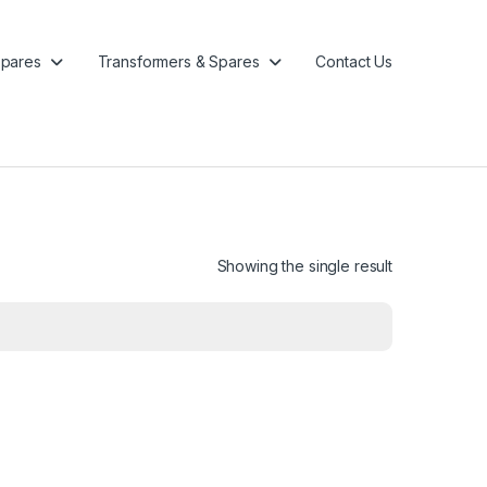
pares
Transformers & Spares
Contact Us
Showing the single result