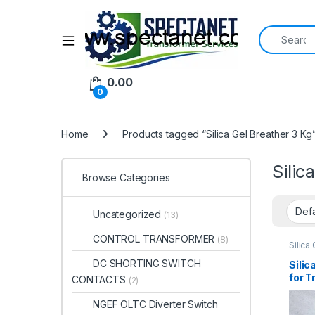
Search for:
Open
0.00
0
Home
Products tagged “Silica Gel Breather 3 Kg
Silic
Browse Categories
Uncategorized
(13)
CONTROL TRANSFORMER
(8)
Silica
DC SHORTING SWITCH
Silic
for 
CONTACTS
(2)
Mois
NGEF OLTC Diverter Switch