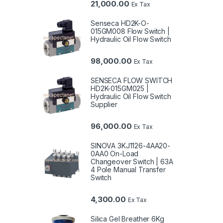
21,000.00
Ex Tax
Senseca HD2K-O-
015GM008 Flow Switch |
Hydraulic Oil Flow Switch
98,000.00
Ex Tax
SENSECA FLOW SWITCH
HD2K-015GM025 |
Hydraulic Oil Flow Switch
Supplier
96,000.00
Ex Tax
SINOVA 3KJ1126-4AA20-
0AA0 On-Load
Changeover Switch | 63A
4 Pole Manual Transfer
Switch
4,300.00
Ex Tax
Silica Gel Breather 6Kg