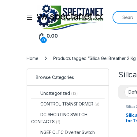
Search for:
Open
0.00
0
Home
Products tagged “Silica Gel Breather 2 Kg 
Silic
Browse Categories
Uncategorized
(13)
CONTROL TRANSFORMER
(8)
Silica
DC SHORTING SWITCH
Silic
for 
CONTACTS
(2)
Moist
Best 
NGEF OLTC Diverter Switch