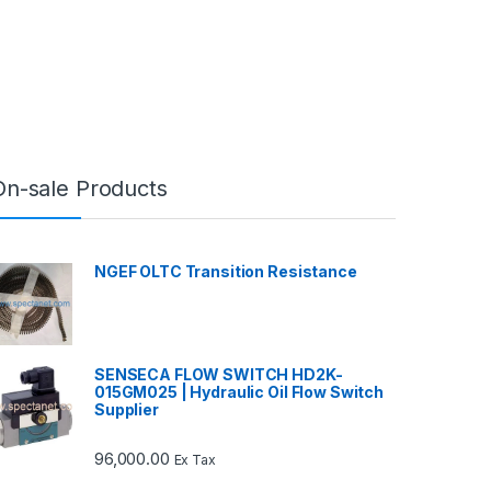
On-sale Products
NGEF OLTC Transition Resistance
SENSECA FLOW SWITCH HD2K-
015GM025 | Hydraulic Oil Flow Switch
Supplier
96,000.00
Ex Tax