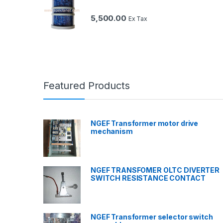
5,500.00
Ex Tax
Featured Products
NGEF Transformer motor drive
mechanism
NGEF TRANSFOMER OLTC DIVERTER
SWITCH RESISTANCE CONTACT
NGEF Transformer selector switch