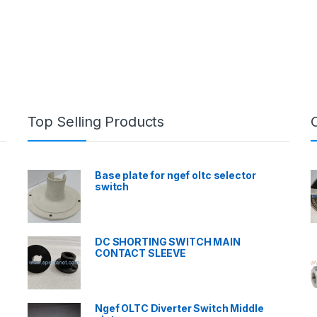
Top Selling Products
Base plate for ngef oltc selector
switch
DC SHORTING SWITCH MAIN
CONTACT SLEEVE
Ngef OLTC Diverter Switch Middle