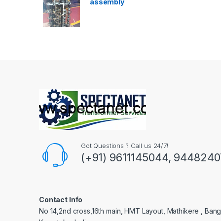
assembly
Got Questions ? Call us 24/7!
(+91) 9611145044, 944824
Contact Info
No 14,2nd cross,16th main, HMT Layout, Mathikere , Bang