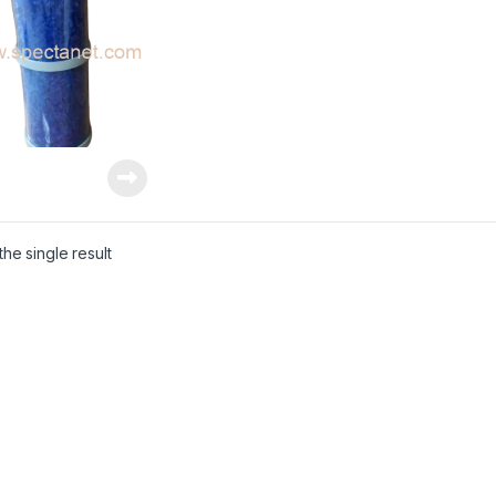
he single result