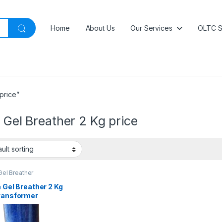
Home
About Us
Our Services
OLTC S
price”
a Gel Breather 2 Kg price
 Gel Breather
a Gel Breather 2 Kg
Transformer
ure Protection |
Price