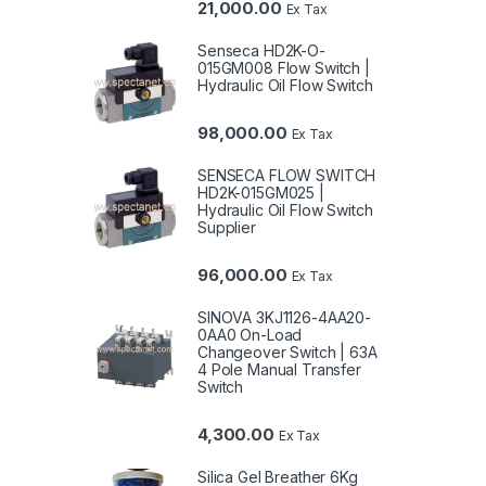
21,000.00
Ex Tax
Senseca HD2K-O-
015GM008 Flow Switch |
Hydraulic Oil Flow Switch
98,000.00
Ex Tax
SENSECA FLOW SWITCH
HD2K-015GM025 |
Hydraulic Oil Flow Switch
Supplier
96,000.00
Ex Tax
SINOVA 3KJ1126-4AA20-
0AA0 On-Load
Changeover Switch | 63A
4 Pole Manual Transfer
Switch
4,300.00
Ex Tax
Silica Gel Breather 6Kg