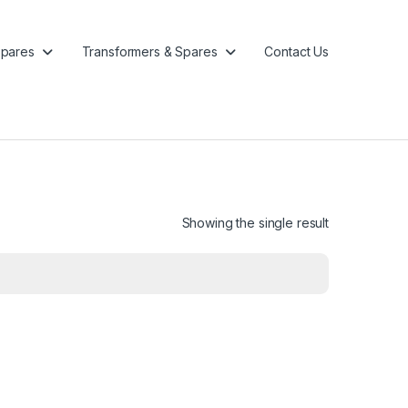
pares
Transformers & Spares
Contact Us
Showing the single result