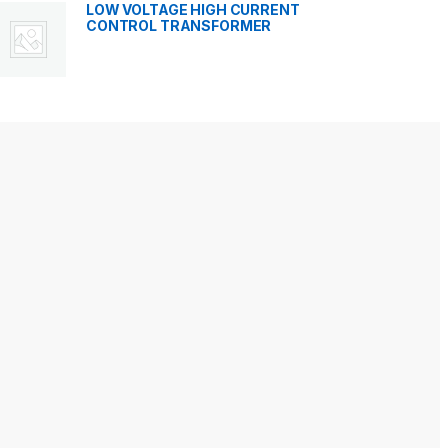
LOW VOLTAGE HIGH CURRENT
CONTROL TRANSFORMER