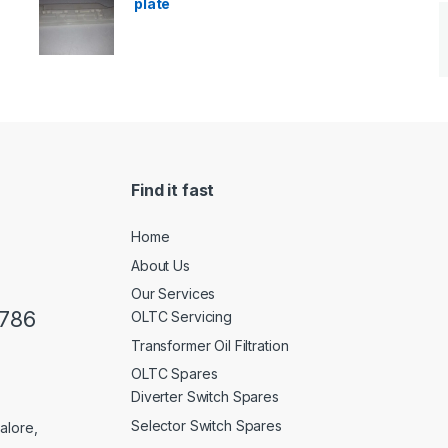
plate
Find it fast
Home
About Us
Our Services
0786
OLTC Servicing
Transformer Oil Filtration
OLTC Spares
Diverter Switch Spares
Selector Switch Spares
alore,