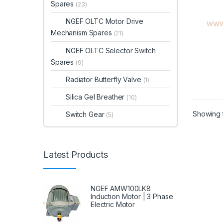
Spares
(23)
NGEF OLTC Motor Drive
Mechanism Spares
(21)
NGEF OLTC Selector Switch
Spares
(9)
Radiator Butterfly Valve
(1)
Silica Gel Breather
(10)
Showing t
Switch Gear
(5)
Latest Products
NGEF AMW100LK8
Induction Motor | 3 Phase
Electric Motor