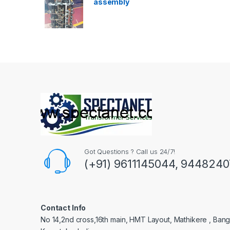
assembly
Got Questions ? Call us 24/7!
(+91) 9611145044, 944824
Contact Info
No 14,2nd cross,16th main, HMT Layout, Mathikere , Bang