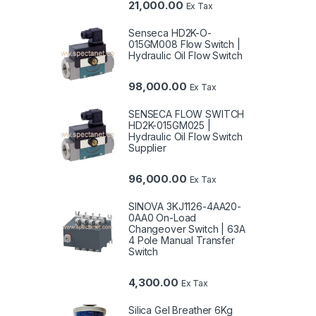
21,000.00
Ex Tax
Senseca HD2K-O-
015GM008 Flow Switch |
Hydraulic Oil Flow Switch
98,000.00
Ex Tax
SENSECA FLOW SWITCH
HD2K-015GM025 |
Hydraulic Oil Flow Switch
Supplier
96,000.00
Ex Tax
SINOVA 3KJ1126-4AA20-
0AA0 On-Load
Changeover Switch | 63A
4 Pole Manual Transfer
Switch
4,300.00
Ex Tax
Silica Gel Breather 6Kg