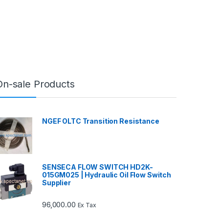
On-sale Products
NGEF OLTC Transition Resistance
SENSECA FLOW SWITCH HD2K-
015GM025 | Hydraulic Oil Flow Switch
Supplier
96,000.00
Ex Tax