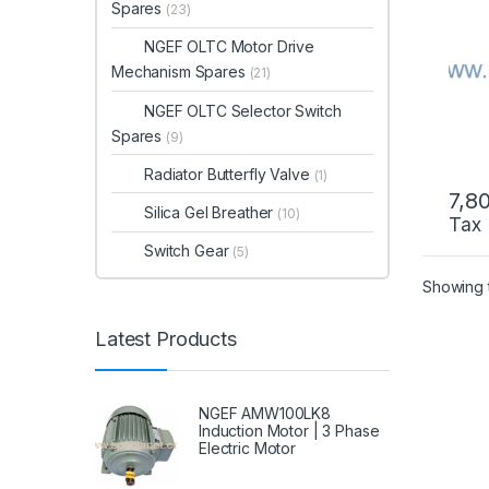
Spares
(23)
NGEF OLTC Motor Drive
Mechanism Spares
(21)
NGEF OLTC Selector Switch
Spares
(9)
Radiator Butterfly Valve
(1)
7,8
Silica Gel Breather
(10)
Tax
Switch Gear
(5)
Showing t
Latest Products
NGEF AMW100LK8
Induction Motor | 3 Phase
Electric Motor