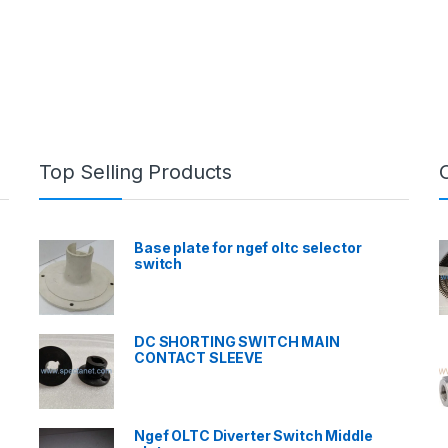
Top Selling Products
Base plate for ngef oltc selector
switch
DC SHORTING SWITCH MAIN
CONTACT SLEEVE
Ngef OLTC Diverter Switch Middle