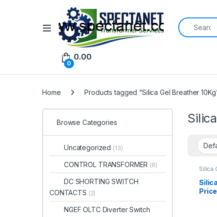
Search for:
Open
0.00
0
Home
Products tagged “Silica Gel Breather 10Kg
Silic
Browse Categories
Uncategorized
(13)
CONTROL TRANSFORMER
(8)
Silica
DC SHORTING SWITCH
Silic
Price
CONTACTS
(2)
Silic
NGEF OLTC Diverter Switch