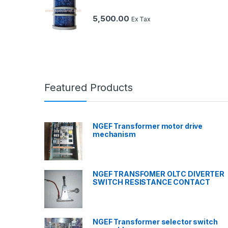
5,500.00
Ex Tax
Featured Products
NGEF Transformer motor drive
mechanism
NGEF TRANSFOMER OLTC DIVERTER
SWITCH RESISTANCE CONTACT
NGEF Transformer selector switch