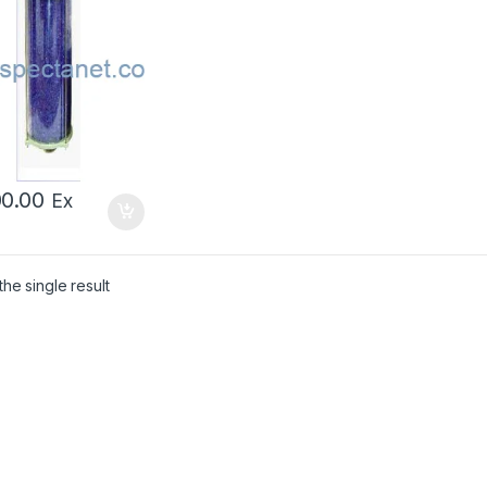
00.00
Ex
he single result