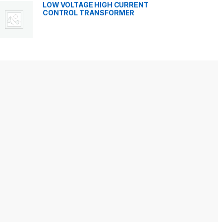
LOW VOLTAGE HIGH CURRENT
CONTROL TRANSFORMER