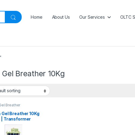
Home
About Us
Our Services
OLTC S
”
a Gel Breather 10Kg
 Gel Breather
a Gel Breather 10Kg
 | Transformer
a Gel Breather