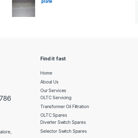
plate
Find it fast
Home
About Us
Our Services
0786
OLTC Servicing
Transformer Oil Filtration
OLTC Spares
Diverter Switch Spares
Selector Switch Spares
alore,