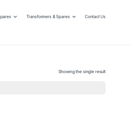
pares
Transformers & Spares
Contact Us
Showing the single result