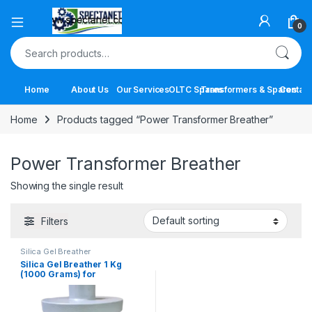
Open
0
Search for:
Home
About Us
Our Services
OLTC Spares
Transformers & Spares
Contact
Home
Products tagged “Power Transformer Breather”
Power Transformer Breather
Showing the single result
Filters
Silica Gel Breather
Silica Gel Breather 1 Kg
(1000 Grams) for
Transformers