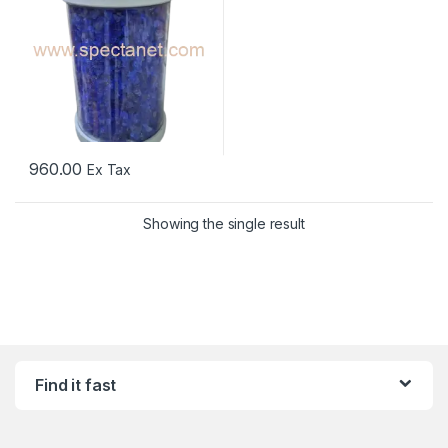
960.00
Ex Tax
Showing the single result
Find it fast