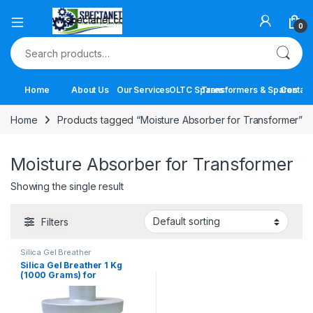
Open
0
Search for:
Home
About Us
Our Services
OLTC Spares
Transformers & Spares
Contact
Home
Products tagged “Moisture Absorber for Transformer”
Moisture Absorber for Transformer
Showing the single result
Filters
Silica Gel Breather
Silica Gel Breather 1 Kg
(1000 Grams) for
Transformers