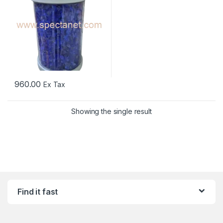
960.00
Ex Tax
Showing the single result
Find it fast