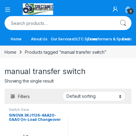
Open
0
Search for:
Home
About Us
Our Services
OLTC Spares
Transformers & Spares
Contact
Home
Products tagged “manual transfer switch”
manual transfer switch
Showing the single result
Filters
Switch Gear
SINOVA 3KJ1126-4AA20-
0AA0 On-Load Changeover
Switch | 63A 4 Pole Manual
Transfer Switch