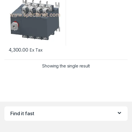
4,300.00
Ex Tax
Showing the single result
Find it fast