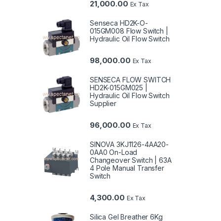
21,000.00
Ex Tax
Senseca HD2K-O-
015GM008 Flow Switch |
Hydraulic Oil Flow Switch
98,000.00
Ex Tax
SENSECA FLOW SWITCH
HD2K-015GM025 |
Hydraulic Oil Flow Switch
Supplier
96,000.00
Ex Tax
SINOVA 3KJ1126-4AA20-
0AA0 On-Load
Changeover Switch | 63A
4 Pole Manual Transfer
Switch
4,300.00
Ex Tax
Silica Gel Breather 6Kg