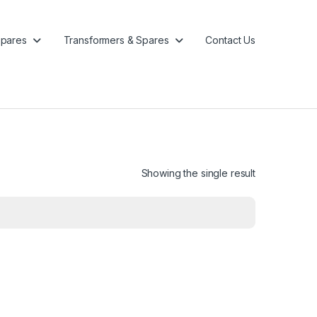
pares
Transformers & Spares
Contact Us
Showing the single result