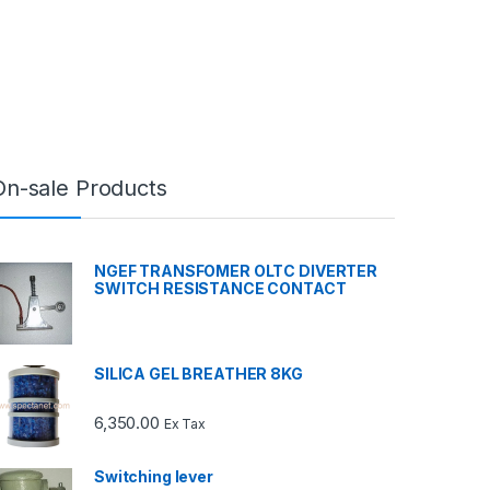
On-sale Products
NGEF TRANSFOMER OLTC DIVERTER
SWITCH RESISTANCE CONTACT
SILICA GEL BREATHER 8KG
6,350.00
Ex Tax
Switching lever