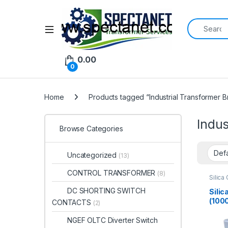
Search for:
Open
0.00
0
Home
Products tagged “Industrial Transformer B
Indus
Browse Categories
Uncategorized
(13)
CONTROL TRANSFORMER
(8)
Silica
DC SHORTING SWITCH
Silic
(100
CONTACTS
(2)
Tran
NGEF OLTC Diverter Switch