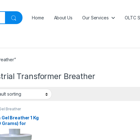
Home
About Us
Our Services
OLTC S
reather”
trial Transformer Breather
 Gel Breather
a Gel Breather 1 Kg
0 Grams) for
sformers