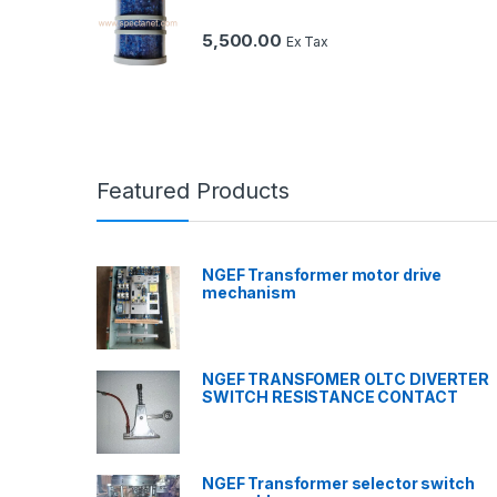
5,500.00
Ex Tax
Featured Products
NGEF Transformer motor drive
mechanism
NGEF TRANSFOMER OLTC DIVERTER
SWITCH RESISTANCE CONTACT
NGEF Transformer selector switch