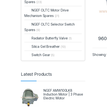
Spares
(23)
NGEF OLTC Motor Drive
Mechanism Spares
(21)
NGEF OLTC Selector Switch
Spares
(9)
960
Radiator Butterfly Valve
(1)
Silica Gel Breather
(10)
Showing t
Switch Gear
(5)
Latest Products
NGEF AMW100LK8
Induction Motor | 3 Phase
Electric Motor