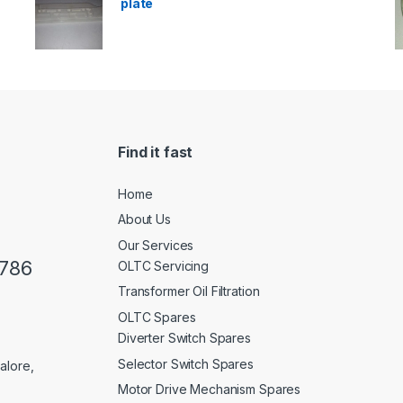
plate
Find it fast
Home
About Us
Our Services
0786
OLTC Servicing
Transformer Oil Filtration
OLTC Spares
Diverter Switch Spares
Selector Switch Spares
alore,
Motor Drive Mechanism Spares