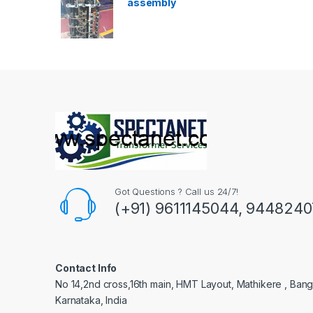
assembly
Got Questions ? Call us 24/7!
(+91) 9611145044, 944824
Contact Info
No 14,2nd cross,16th main, HMT Layout, Mathikere , Bang
Karnataka, India