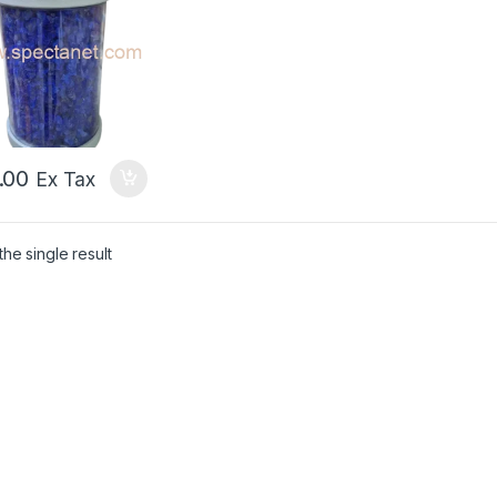
.00
Ex Tax
he single result