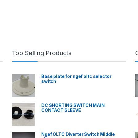
Top Selling Products
Base plate for ngef oltc selector
switch
DC SHORTING SWITCH MAIN
CONTACT SLEEVE
Ngef OLTC Diverter Switch Middle