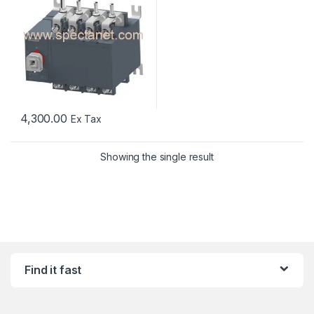
4,300.00
Ex Tax
Showing the single result
Find it fast