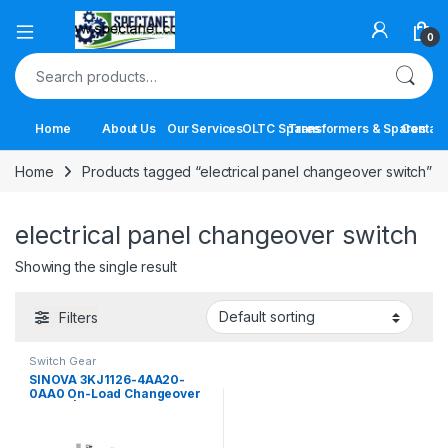
Open
0
Search for:
Home
About Us
Our Services
OLTC Spares
Transformers & Spares
Contact
Home
Products tagged “electrical panel changeover switch”
electrical panel changeover switch
Showing the single result
Filters
Switch Gear
SINOVA 3KJ1126-4AA20-
0AA0 On-Load Changeover
Switch | 63A 4 Pole Manual
Transfer Switch