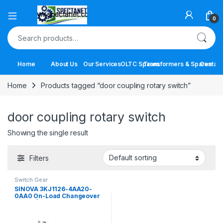
Open
0
Search for:
Home
About Us
Our Services
OLTC Spares
Transformers & Spares
Contact
Home
Products tagged “door coupling rotary switch”
door coupling rotary switch
Showing the single result
Filters
Switch Gear
SINOVA 3KJ1126-4AA20-
0AA0 On-Load Changeover
Switch | 63A 4 Pole Manual
Transfer Switch