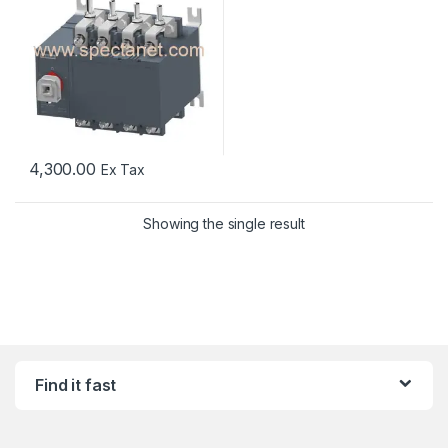
4,300.00
Ex Tax
Showing the single result
Find it fast