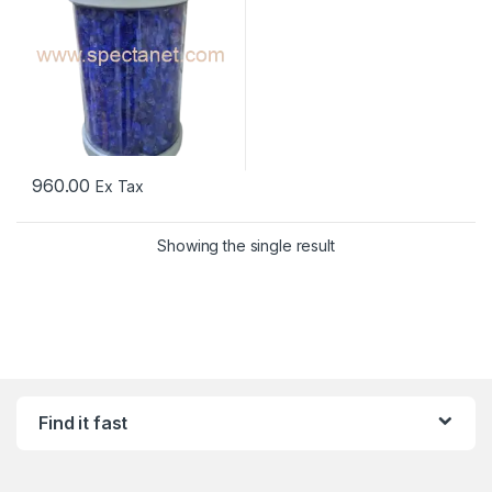
960.00
Ex Tax
Showing the single result
Find it fast