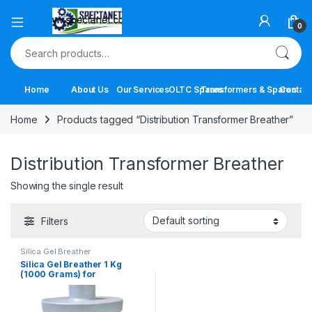
Open
0
Search for:
Home
About Us
Our Services
OLTC Spares
Transformers & Spares
Contact
Home
Products tagged “Distribution Transformer Breather”
Distribution Transformer Breather
Showing the single result
Filters
Silica Gel Breather
Silica Gel Breather 1 Kg
(1000 Grams) for
Transformers