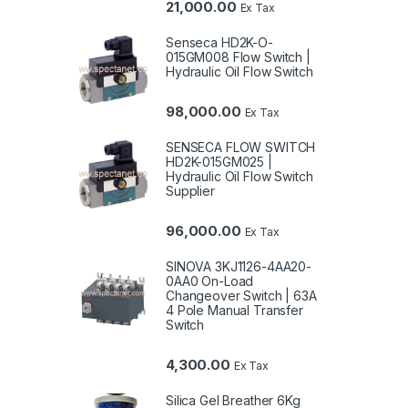
21,000.00
Ex Tax
Senseca HD2K-O-
015GM008 Flow Switch |
Hydraulic Oil Flow Switch
98,000.00
Ex Tax
SENSECA FLOW SWITCH
HD2K-015GM025 |
Hydraulic Oil Flow Switch
Supplier
96,000.00
Ex Tax
SINOVA 3KJ1126-4AA20-
0AA0 On-Load
Changeover Switch | 63A
4 Pole Manual Transfer
Switch
4,300.00
Ex Tax
Silica Gel Breather 6Kg