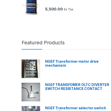
5,500.00
Ex Tax
Featured Products
NGEF Transformer motor drive
mechanism
NGEF TRANSFOMER OLTC DIVERTER
SWITCH RESISTANCE CONTACT
NGEF Transformer selector switch