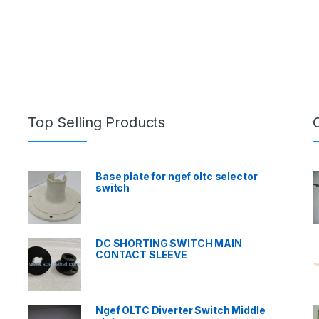
Top Selling Products
Base plate for ngef oltc selector
switch
DC SHORTING SWITCH MAIN
CONTACT SLEEVE
Ngef OLTC Diverter Switch Middle