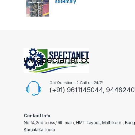
assembly
Got Questions ? Call us 24/7!
(+91) 9611145044, 944824
Contact Info
No 14,2nd cross,16th main, HMT Layout, Mathikere , Bang
Karnataka, India