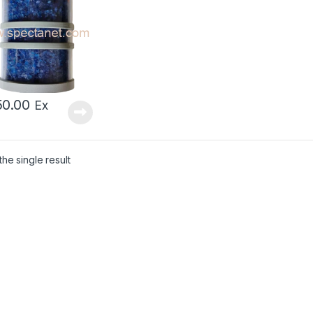
50.00
Ex
he single result