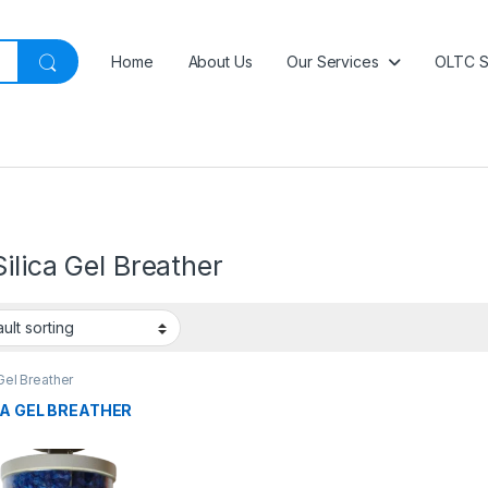
Home
About Us
Our Services
OLTC S
ilica Gel Breather
 Gel Breather
CA GEL BREATHER