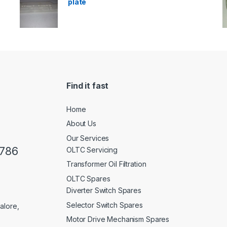
plate
Find it fast
Home
About Us
Our Services
0786
OLTC Servicing
Transformer Oil Filtration
OLTC Spares
Diverter Switch Spares
Selector Switch Spares
alore,
Motor Drive Mechanism Spares