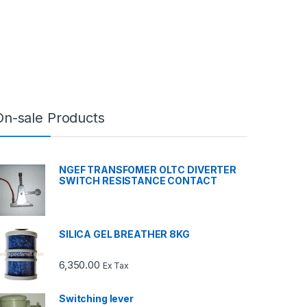
On-sale Products
NGEF TRANSFOMER OLTC DIVERTER
SWITCH RESISTANCE CONTACT
SILICA GEL BREATHER 8KG
6,350.00
Ex Tax
Switching lever