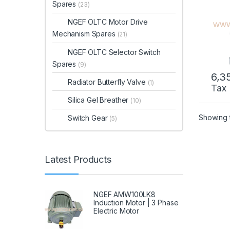
Spares
(23)
NGEF OLTC Motor Drive
Mechanism Spares
(21)
NGEF OLTC Selector Switch
Spares
(9)
6,3
Radiator Butterfly Valve
(1)
Tax
Silica Gel Breather
(10)
Showing t
Switch Gear
(5)
Latest Products
NGEF AMW100LK8
Induction Motor | 3 Phase
Electric Motor