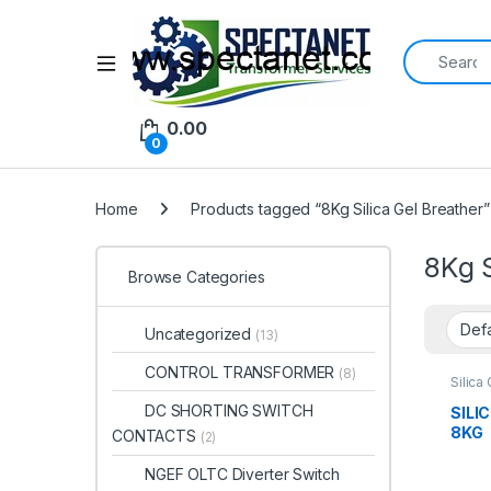
Search for:
Open
0.00
0
Home
Products tagged “8Kg Silica Gel Breather”
8Kg S
Browse Categories
Uncategorized
(13)
CONTROL TRANSFORMER
(8)
Silica
DC SHORTING SWITCH
SILI
8KG
CONTACTS
(2)
NGEF OLTC Diverter Switch