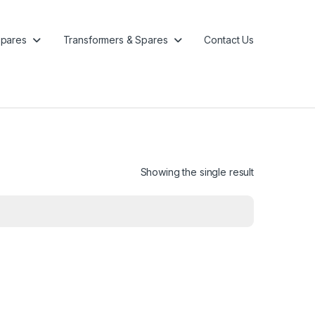
pares
Transformers & Spares
Contact Us
Showing the single result