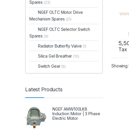
Spares
(23)
NGEF OLTC Motor Drive
Mechanism Spares
(21)
NGEF OLTC Selector Switch
Spares
(9)
5,5
Radiator Butterfly Valve
(1)
Tax
Silica Gel Breather
(10)
Showing t
Switch Gear
(5)
Latest Products
NGEF AMW100LK8
Induction Motor | 3 Phase
Electric Motor