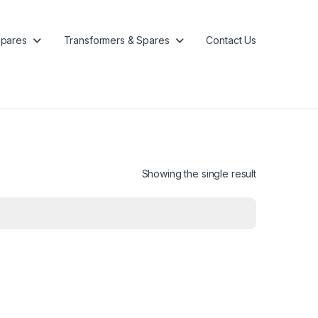
pares
Transformers & Spares
Contact Us
Showing the single result