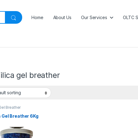
Home
About Us
Our Services
OLTC S
ilica gel breather
 Gel Breather
a Gel Breather 6Kg