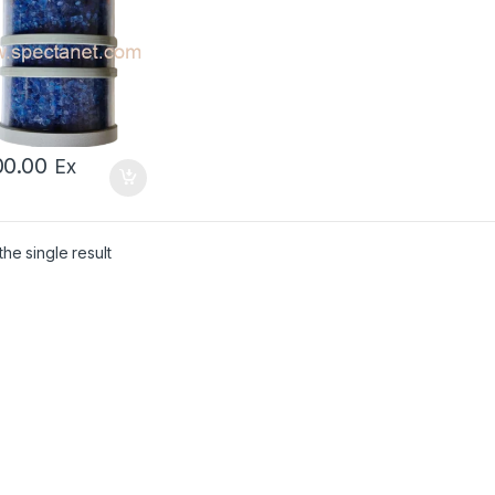
00.00
Ex
he single result