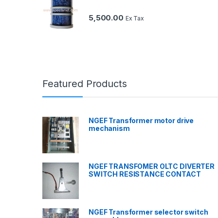
5,500.00
Ex Tax
Featured Products
NGEF Transformer motor drive
mechanism
NGEF TRANSFOMER OLTC DIVERTER
SWITCH RESISTANCE CONTACT
NGEF Transformer selector switch