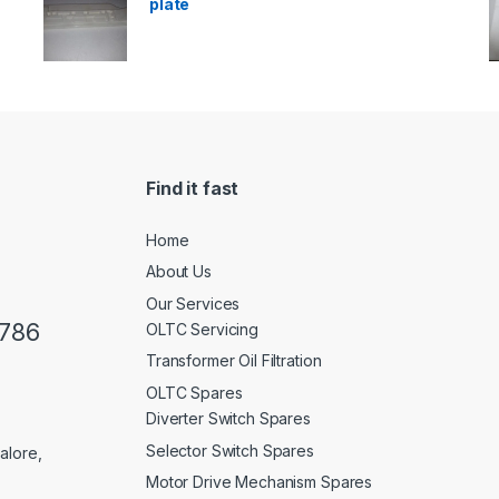
plate
Find it fast
Home
About Us
Our Services
0786
OLTC Servicing
Transformer Oil Filtration
OLTC Spares
Diverter Switch Spares
Selector Switch Spares
alore,
Motor Drive Mechanism Spares