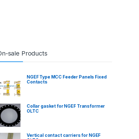
On-sale Products
NGEF Type MCC Feeder Panels Fixed
Contacts
Collar gasket for NGEF Transformer
OLTC
Vertical contact carriers for NGEF