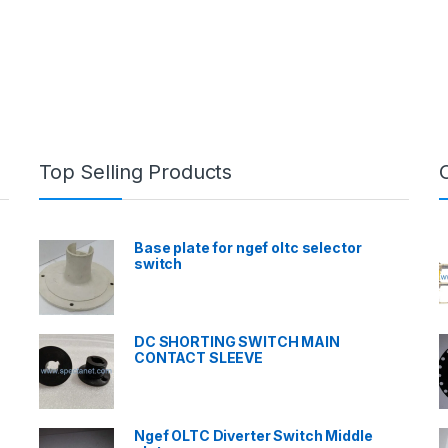
Top Selling Products
Base plate for ngef oltc selector
switch
DC SHORTING SWITCH MAIN
CONTACT SLEEVE
Ngef OLTC Diverter Switch Middle