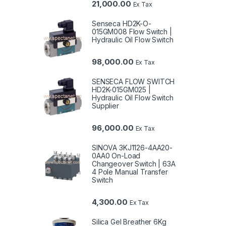
21,000.00
Ex Tax
Senseca HD2K-O-
015GM008 Flow Switch |
Hydraulic Oil Flow Switch
98,000.00
Ex Tax
SENSECA FLOW SWITCH
HD2K-015GM025 |
Hydraulic Oil Flow Switch
Supplier
96,000.00
Ex Tax
SINOVA 3KJ1126-4AA20-
0AA0 On-Load
Changeover Switch | 63A
4 Pole Manual Transfer
Switch
4,300.00
Ex Tax
Silica Gel Breather 6Kg