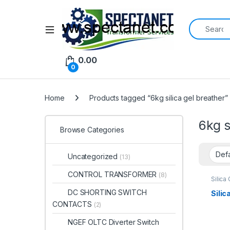
Search for:
Open
0.00
0
Home
Products tagged “6kg silica gel breather”
6kg s
Browse Categories
Uncategorized
(13)
CONTROL TRANSFORMER
(8)
Silica
DC SHORTING SWITCH
Silic
CONTACTS
(2)
NGEF OLTC Diverter Switch