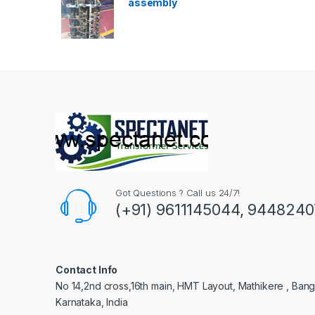
assembly
Got Questions ? Call us 24/7!
(+91) 9611145044, 944824
Contact Info
No 14,2nd cross,16th main, HMT Layout, Mathikere , Bang
Karnataka, India