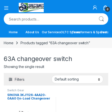
Open
0
Search for:
Home
About Us
Our Services
OLTC Spares
Transformers & Spares
Contact
Home
Products tagged “63A changeover switch”
63A changeover switch
Showing the single result
Filters
Switch Gear
SINOVA 3KJ1126-4AA20-
0AA0 On-Load Changeover
Switch | 63A 4 Pole Manual
Transfer Switch