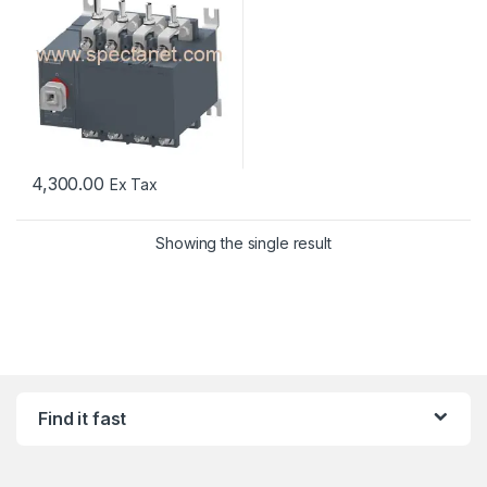
4,300.00
Ex Tax
Showing the single result
Find it fast