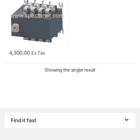
4,300.00
Ex Tax
Showing the single result
Find it fast