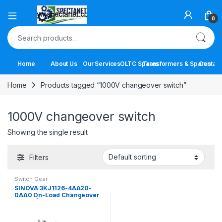
Open
0
Search for:
Home
About Us
Our Services
OLTC Spares
Transformers & Spares
Contact
Home
Products tagged “1000V changeover switch”
1000V changeover switch
Showing the single result
Filters
Switch Gear
SINOVA 3KJ1126-4AA20-
0AA0 On-Load Changeover
Switch | 63A 4 Pole Manual
Transfer Switch