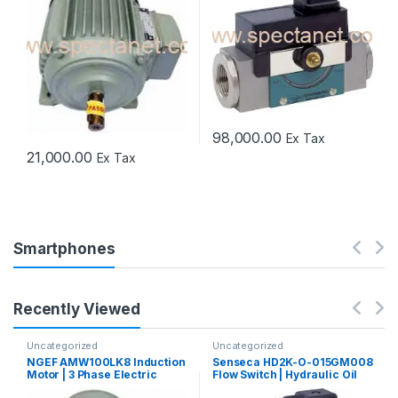
98,000.00
Ex Tax
21,000.00
Ex Tax
Smartphones
Recently Viewed
Uncategorized
Uncategorized
NGEF AMW100LK8 Induction
Senseca HD2K-O-015GM008
Motor | 3 Phase Electric
Flow Switch | Hydraulic Oil
Motor
Flow Switch