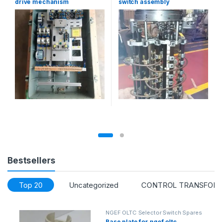
drive mechanism
switch assembly
Bestsellers
Top 20
Uncategorized
CONTROL TRANSFOR
NGEF OLTC Selector Switch Spares
Base plate for ngef oltc