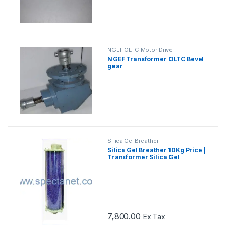
NGEF OLTC Motor Drive
Mechanism Spares
NGEF Transformer OLTC Bevel
gear
Silica Gel Breather
Silica Gel Breather 10Kg Price |
Transformer Silica Gel
Breather
7,800.00
Ex Tax