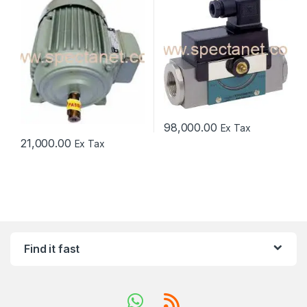
98,000.00
Ex Tax
21,000.00
Ex Tax
Find it fast