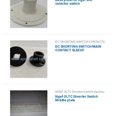
selector switch
DC SHORTING SWITCH CONTACTS
DC SHORTING SWITCH MAIN
CONTACT SLEEVE
NGEF OLTC Diverter Switch Spares
Ngef OLTC Diverter Switch
Middle plate