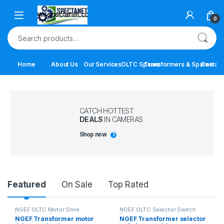
Skip to navigation
Skip to content
Open
0
Search for:
Home
About Us
Our Services
OLTC Spares
Transformers & Spares
Contact
CATCH HOTTEST
DEALS
IN CAMERAS
Shop now
Product Carousel Tabs
Featured
On Sale
Top Rated
NGEF OLTC Motor Drive
NGEF OLTC Selector Switch
Mechanism Spares
Spares
NGEF Transformer motor
NGEF Transformer selector