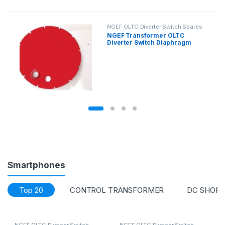
NGEF OLTC Diverter Switch Spares
NGEF Transformer OLTC
Diverter Switch Diaphragm
Smartphones
Top 20
CONTROL TRANSFORMER
DC SHORT
NGEF OLTC Diverter Switch
NGEF OLTC Diverter Switch