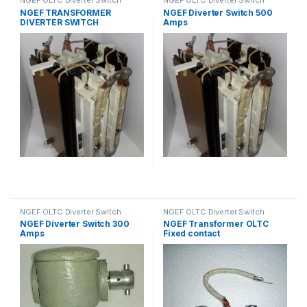
Spares
Spares
NGEF TRANSFORMER
NGEF Diverter Switch 500
DIVERTER SWITCH
Amps
NGEF OLTC Diverter Switch
NGEF OLTC Diverter Switch
Spares
Spares
NGEF Diverter Switch 300
NGEF Transformer OLTC
Amps
Fixed contact