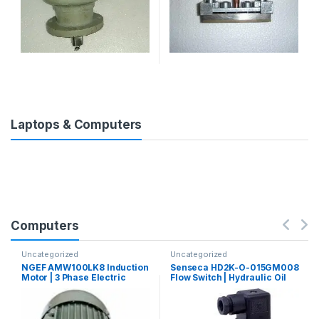
Laptops & Computers
Computers
Uncategorized
Uncategorized
NGEF AMW100LK8 Induction
Senseca HD2K-O-015GM008
Motor | 3 Phase Electric
Flow Switch | Hydraulic Oil
Motor
Flow Switch