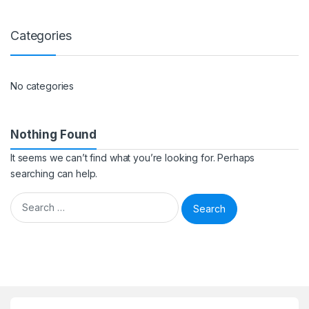
Categories
No categories
Nothing Found
It seems we can’t find what you’re looking for. Perhaps
searching can help.
Search for: