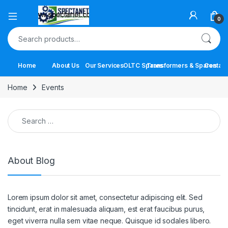
Open
0
Search for:
Home
About Us
Our Services
OLTC Spares
Transformers & Spares
Contact
Home
Events
Search for:
About Blog
Lorem ipsum dolor sit amet, consectetur adipiscing elit. Sed
tincidunt, erat in malesuada aliquam, est erat faucibus purus,
eget viverra nulla sem vitae neque. Quisque id sodales libero.