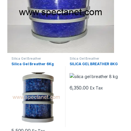
Silica Gel Breather
Silica Gel Breather
Silica Gel Breather 6Kg
SILICA GEL BREATHER 8KG
6,350.00
Ex Tax
5,500.00
Ex Tax