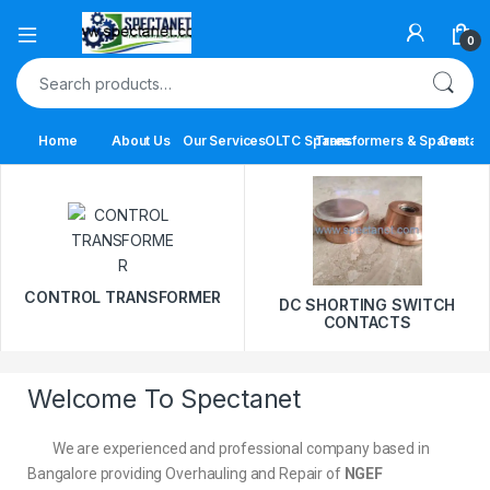
0
Home
About Us
Our Services
OLTC Spares
Transformers & Spares
Contact
CONTROL TRANSFORMER
DC SHORTING SWITCH
CONTACTS
Welcome To Spectanet
We are experienced and professional company based in
Bangalore providing Overhauling and Repair of
NGEF