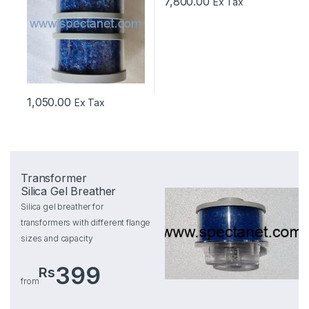
7,800.00
Ex Tax
1,050.00
Ex Tax
Transformer
Silica Gel Breather
Silica gel breather for
transformers with different flange
sizes and capacity
399
Rs
from