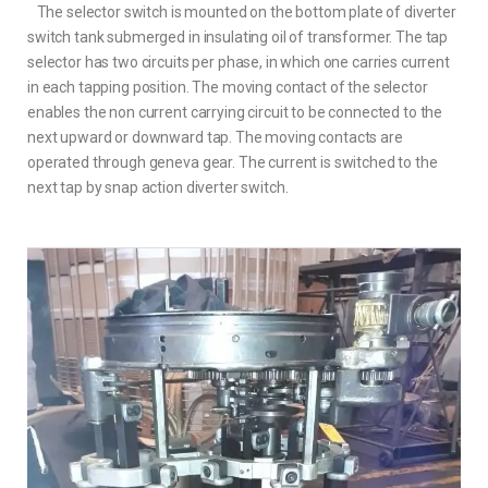
The selector switch is mounted on the bottom plate of diverter
switch tank submerged in insulating oil of transformer. The tap
selector has two circuits per phase, in which one carries current
in each tapping position. The moving contact of the selector
enables the non current carrying circuit to be connected to the
next upward or downward tap. The moving contacts are
operated through geneva gear. The current is switched to the
next tap by snap action diverter switch.