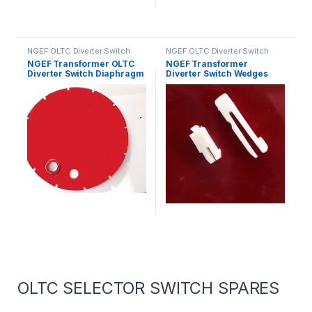
NGEF OLTC Diverter Switch
NGEF OLTC Diverter Switch
Spares
Spares
NGEF Transformer OLTC
NGEF Transformer
Diverter Switch Diaphragm
Diverter Switch Wedges
OLTC SELECTOR SWITCH SPARES