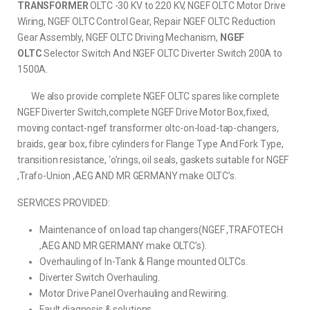
TRANSFORMER
OLTC -30 KV to 220 KV, NGEF OLTC Motor Drive
Wiring, NGEF OLTC Control Gear, Repair NGEF OLTC Reduction
Gear Assembly, NGEF OLTC Driving Mechanism,
NGEF
OLTC
Selector Switch And NGEF OLTC Diverter Switch 200A to
1500A.
We also provide complete NGEF OLTC spares like complete
NGEF Diverter Switch,complete NGEF Drive Motor Box,fixed,
moving contact-ngef transformer oltc-on-load-tap-changers,
braids, gear box, fibre cylinders for Flange Type And Fork Type,
transition resistance, ‘o’rings, oil seals, gaskets suitable for NGEF
,Trafo-Union ,AEG AND MR GERMANY make OLTC’s.
SERVICES PROVIDED:
Maintenance of on load tap changers(NGEF ,TRAFOTECH
,AEG AND MR GERMANY make OLTC’s).
Overhauling of In-Tank & Flange mounted OLTCs.
Diverter Switch Overhauling.
Motor Drive Panel Overhauling and Rewiring.
Fault diagnosis & solutions