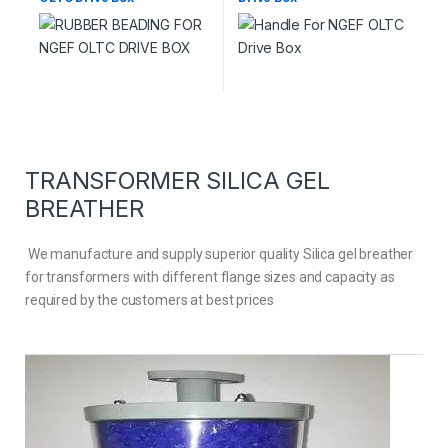
TRANSFORMER SILICA GEL
BREATHER
We manufacture and supply superior quality Silica gel breather
for transformers with different flange sizes and capacity as
required by the customers at best prices