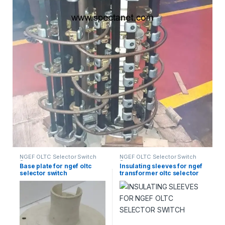
NGEF OLTC Selector Switch
NGEF OLTC Selector Switch
Spares
Spares
Base plate for ngef oltc
Insulating sleeves for ngef
selector switch
transformer oltc selector
switch