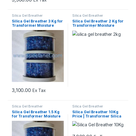
Silica Gel Breather
Silica Gel Breather
Silica Gel Breather 3 Kg for
Silica Gel Breather 2 Kg for
Transformer Moisture
Transformer Moisture
Protection
Protection | Best Price
3,100.00
Ex Tax
Silica Gel Breather
Silica Gel Breather
Silica Gel Breather 1.5 Kg
Silica Gel Breather 10Kg
for Transformer Moisture
Price | Transformer Silica
Protection | Best Price
Gel Breather