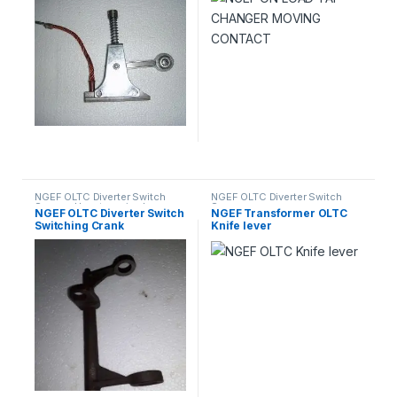
NGEF OLTC Diverter Switch
NGEF OLTC Diverter Switch
Spares
,
Uncategorized
Spares
NGEF OLTC Diverter Switch
NGEF Transformer OLTC
Switching Crank
Knife lever