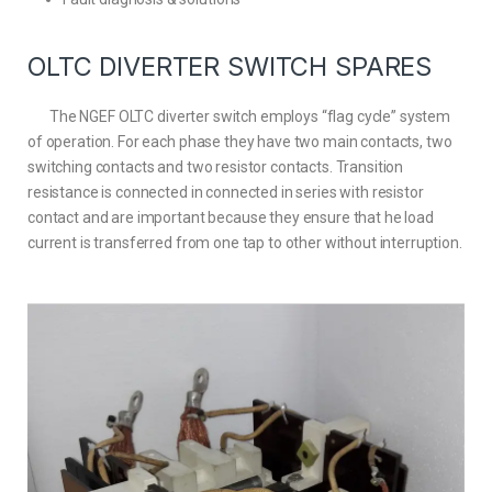
OLTC DIVERTER SWITCH SPARES
The NGEF OLTC diverter switch employs “flag cycle” system
of operation. For each phase they have two main contacts, two
switching contacts and two resistor contacts. Transition
resistance is connected in connected in series with resistor
contact and are important because they ensure that he load
current is transferred from one tap to other without interruption.