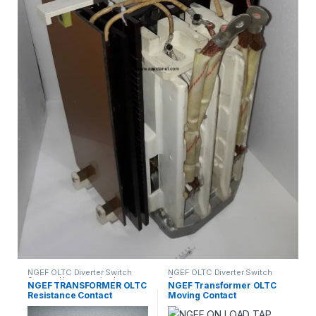
NGEF OLTC Diverter Switch
NGEF OLTC Diverter Switch
Spares
,
Uncategorized
Spares
NGEF TRANSFORMER OLTC
NGEF Transformer OLTC
Resistance Contact
Moving Contact