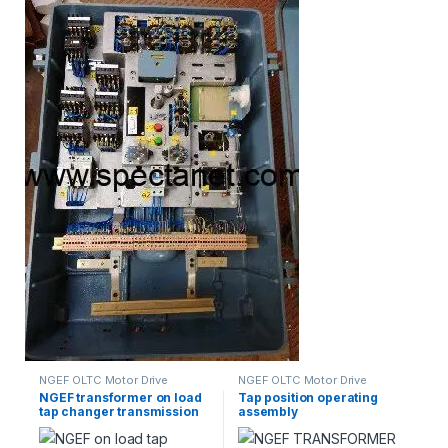
NGEF OLTC Motor Drive
NGEF OLTC Motor Drive
Mechanism Spares
Mechanism Spares
NGEF transformer on load
Tap position operating
tap changer transmission
assembly
shaft