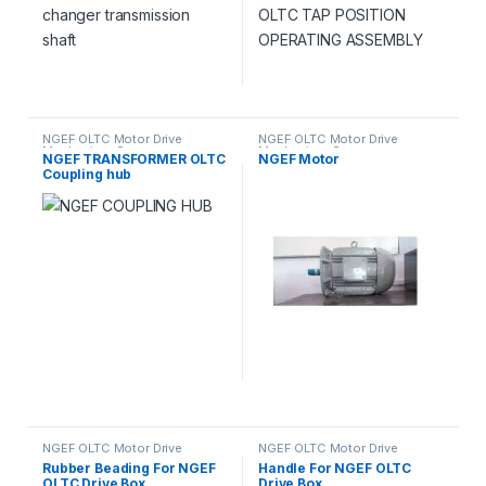
NGEF OLTC Motor Drive
NGEF OLTC Motor Drive
Mechanism Spares
Mechanism Spares
NGEF TRANSFORMER OLTC
NGEF Motor
Coupling hub
NGEF OLTC Motor Drive
NGEF OLTC Motor Drive
Mechanism Spares
Mechanism Spares
Rubber Beading For NGEF
Handle For NGEF OLTC
OLTC Drive Box
Drive Box