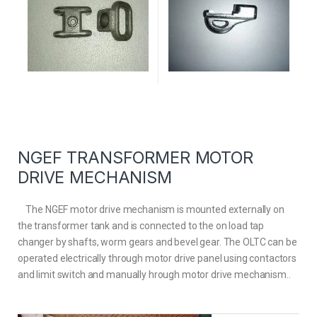
NGEF TRANSFORMER MOTOR
DRIVE MECHANISM
The NGEF motor drive mechanism is mounted externally on
the transformer tank and is connected to the on load tap
changer by shafts, worm gears and bevel gear. The OLTC can be
operated electrically through motor drive panel using contactors
and limit switch and manually hrough motor drive mechanism..