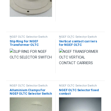
NGEF OLTC Selector Switch
NGEF OLTC Selector Switch
Spares
Spares
,
Uncategorized
Slip Ring For NGEF
Vertical contact carriers
Transformer OLTC
for NGEF OLTC
Selector Switch
NGEF OLTC Selector Switch
NGEF OLTC Selector Switch
Spares
Spares
Alluminium Clamps For
NGEF OLTC Selector fixed
NGEF OLTC Selector Switch
contact