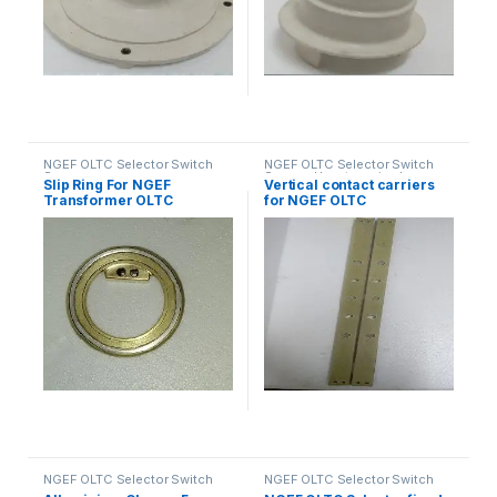
NGEF OLTC Selector Switch
NGEF OLTC Selector Switch
Spares
Spares
,
Uncategorized
Slip Ring For NGEF
Vertical contact carriers
Transformer OLTC
for NGEF OLTC
Selector Switch
NGEF OLTC Selector Switch
NGEF OLTC Selector Switch
Spares
Spares