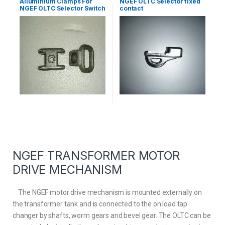
Alluminium Clamps For
NGEF OLTC Selector fixed
NGEF OLTC Selector Switch
contact
NGEF TRANSFORMER MOTOR
DRIVE MECHANISM
The NGEF motor drive mechanism is mounted externally on
the transformer tank and is connected to the on load tap
changer by shafts, worm gears and bevel gear. The OLTC can be