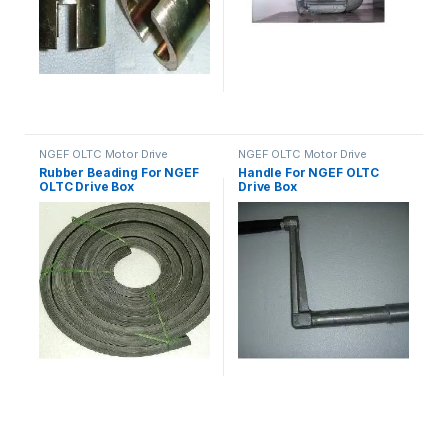
NGEF OLTC Motor Drive
NGEF OLTC Motor Drive
Mechanism Spares
Mechanism Spares
Rubber Beading For NGEF
Handle For NGEF OLTC
OLTC Drive Box
Drive Box