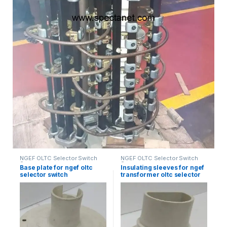
NGEF OLTC Selector Switch
NGEF OLTC Selector Switch
Spares
Spares
Base plate for ngef oltc
Insulating sleeves for ngef
selector switch
transformer oltc selector
switch