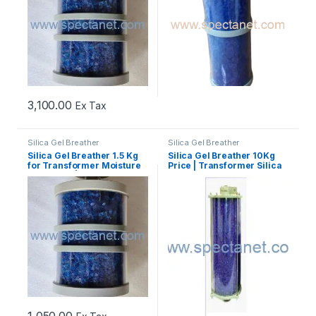
3,100.00
Ex Tax
Silica Gel Breather
Silica Gel Breather
Silica Gel Breather 1.5 Kg
Silica Gel Breather 10Kg
for Transformer Moisture
Price | Transformer Silica
Protection | Best Price
Gel Breather