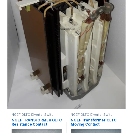
NGEF OLTC Diverter Switch
NGEF OLTC Diverter Switch
Spares
,
Uncategorized
Spares
NGEF TRANSFORMER OLTC
NGEF Transformer OLTC
Resistance Contact
Moving Contact