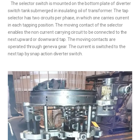
The selector switch is mounted on the bottom plate of diverter
switch tank submerged in insulating oil of transformer. The tap
selector has two circuits per phase, in which one carries current
in each tapping position. The moving contact of the selector
enables the non current carrying circuit to be connected to the
next upward or downward tap. The moving contacts are
operated through geneva gear. The current is switched to the
next tap by snap action diverter switch.