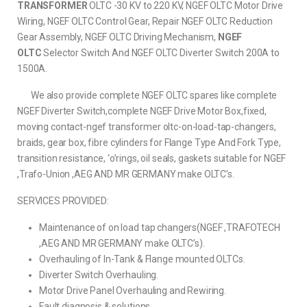
TRANSFORMER
OLTC -30 KV to 220 KV, NGEF OLTC Motor Drive
Wiring, NGEF OLTC Control Gear, Repair NGEF OLTC Reduction
Gear Assembly, NGEF OLTC Driving Mechanism,
NGEF
OLTC
Selector Switch And NGEF OLTC Diverter Switch 200A to
1500A.
We also provide complete NGEF OLTC spares like complete
NGEF Diverter Switch,complete NGEF Drive Motor Box,fixed,
moving contact-ngef transformer oltc-on-load-tap-changers,
braids, gear box, fibre cylinders for Flange Type And Fork Type,
transition resistance, ‘o’rings, oil seals, gaskets suitable for NGEF
,Trafo-Union ,AEG AND MR GERMANY make OLTC’s.
SERVICES PROVIDED:
Maintenance of on load tap changers(NGEF ,TRAFOTECH
,AEG AND MR GERMANY make OLTC’s).
Overhauling of In-Tank & Flange mounted OLTCs.
Diverter Switch Overhauling.
Motor Drive Panel Overhauling and Rewiring.
Fault diagnosis & solutions