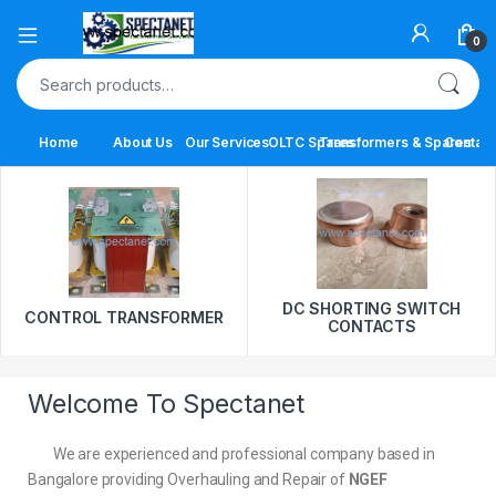
0
Home
About Us
Our Services
OLTC Spares
Transformers & Spares
Contact
DC SHORTING SWITCH
CONTROL TRANSFORMER
CONTACTS
Welcome To Spectanet
We are experienced and professional company based in
Bangalore providing Overhauling and Repair of
NGEF