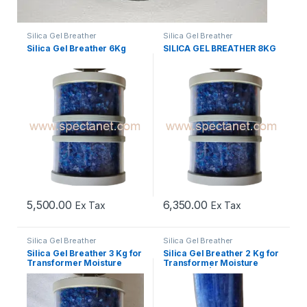
Silica Gel Breather
Silica Gel Breather
Silica Gel Breather 6Kg
SILICA GEL BREATHER 8KG
5,500.00
6,350.00
Ex Tax
Ex Tax
Silica Gel Breather
Silica Gel Breather
Silica Gel Breather 3 Kg for
Silica Gel Breather 2 Kg for
Transformer Moisture
Transformer Moisture
Protection
Protection | Best Price