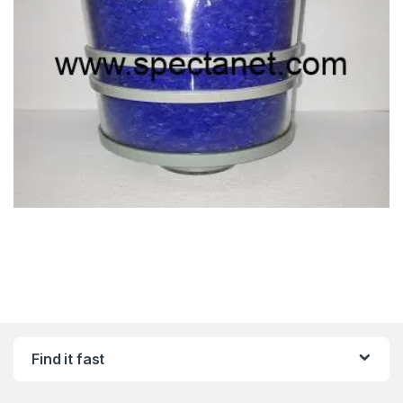
Find it fast