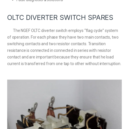
OLTC DIVERTER SWITCH SPARES
The NGEF OLTC diverter switch employs “flag cycle” system
of operation. For each phase they have two main contacts, two
switching contacts and two resistor contacts. Transition
resistance is connected in connected in series with resistor
contact and are important because they ensure that he load
current is transferred from one tap to other without interruption.