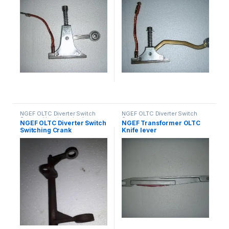
NGEF OLTC Diverter Switch
NGEF OLTC Diverter Switch
Spares
,
Uncategorized
Spares
NGEF OLTC Diverter Switch
NGEF Transformer OLTC
Switching Crank
Knife lever