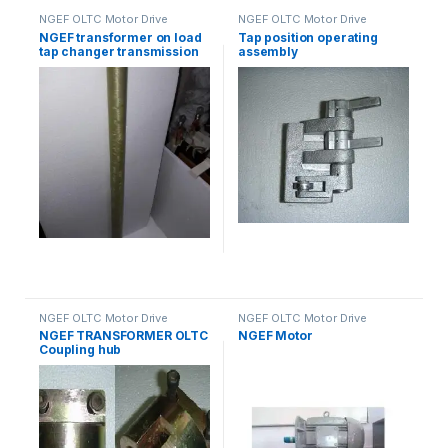
NGEF OLTC Motor Drive
NGEF OLTC Motor Drive
Mechanism Spares
Mechanism Spares
NGEF transformer on load
Tap position operating
tap changer transmission
assembly
shaft
NGEF OLTC Motor Drive
NGEF OLTC Motor Drive
Mechanism Spares
Mechanism Spares
NGEF TRANSFORMER OLTC
NGEF Motor
Coupling hub