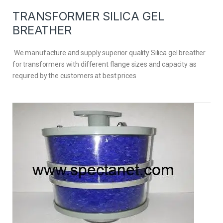
TRANSFORMER SILICA GEL
BREATHER
We manufacture and supply superior quality Silica gel breather
for transformers with different flange sizes and capacity as
required by the customers at best prices