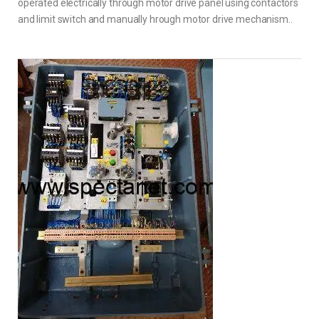
operated electrically through motor drive panel using contactors
and limit switch and manually hrough motor drive mechanism..