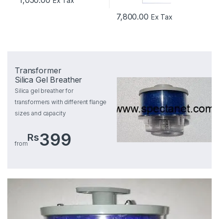
1,050.00
Ex Tax
7,800.00
Ex Tax
Transformer
Silica Gel Breather
Silica gel breather for
transformers with different flange
sizes and capacity
399
Rs
from