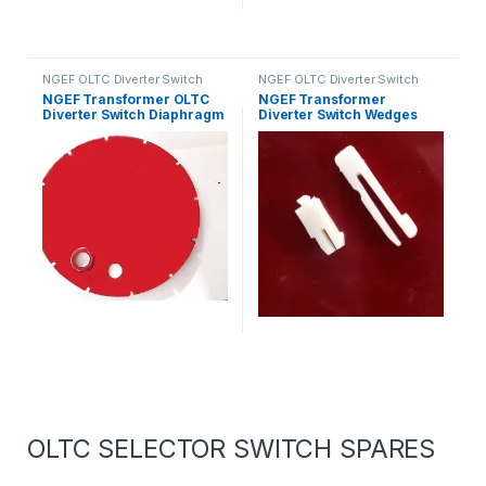
NGEF OLTC Diverter Switch
NGEF OLTC Diverter Switch
Spares
Spares
NGEF Transformer OLTC
NGEF Transformer
Diverter Switch Diaphragm
Diverter Switch Wedges
OLTC SELECTOR SWITCH SPARES