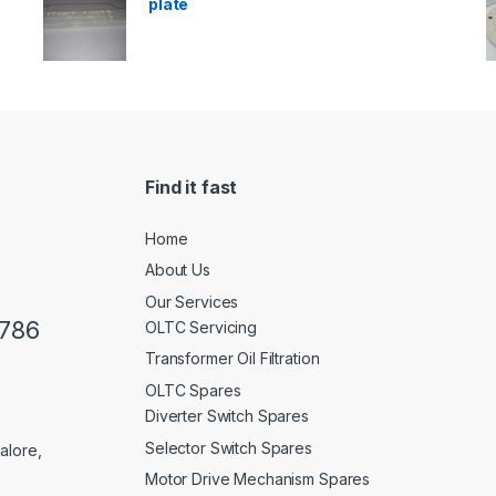
plate
Find it fast
Home
About Us
Our Services
0786
OLTC Servicing
Transformer Oil Filtration
OLTC Spares
Diverter Switch Spares
Selector Switch Spares
alore,
Motor Drive Mechanism Spares