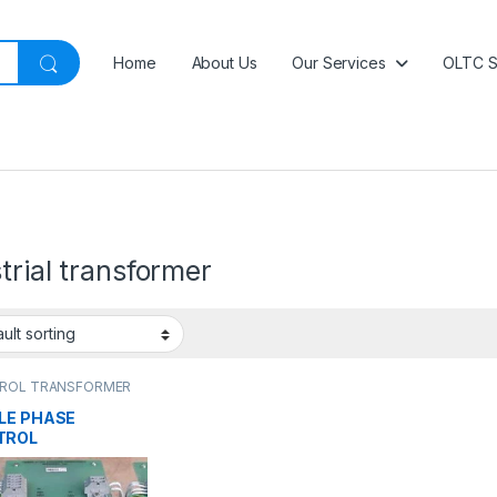
Home
About Us
Our Services
OLTC S
trial transformer
ROL TRANSFORMER
LE PHASE
TROL
NSFORMER