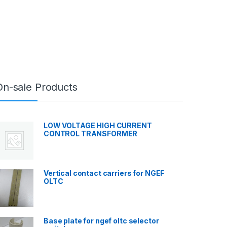
On-sale Products
LOW VOLTAGE HIGH CURRENT
CONTROL TRANSFORMER
Vertical contact carriers for NGEF
OLTC
Base plate for ngef oltc selector