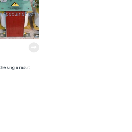
he single result