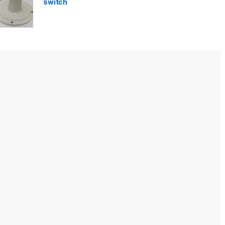
switch