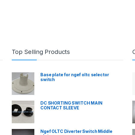
Top Selling Products
Base plate for ngef oltc selector
switch
DC SHORTING SWITCH MAIN
CONTACT SLEEVE
Ngef OLTC Diverter Switch Middle