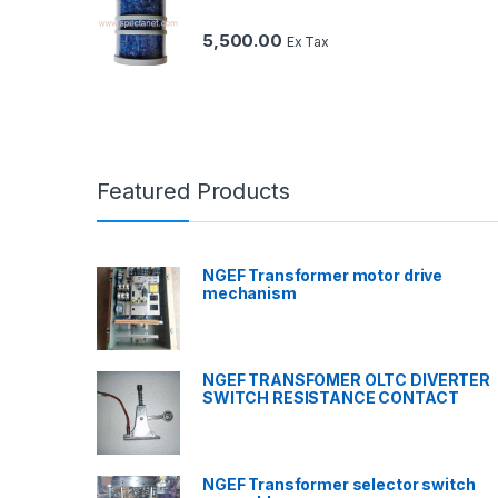
5,500.00
Ex Tax
Featured Products
NGEF Transformer motor drive
mechanism
NGEF TRANSFOMER OLTC DIVERTER
SWITCH RESISTANCE CONTACT
NGEF Transformer selector switch