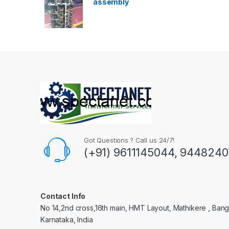
assembly
Got Questions ? Call us 24/7!
(+91) 9611145044, 944824
Contact Info
No 14,2nd cross,16th main, HMT Layout, Mathikere , Bang
Karnataka, India