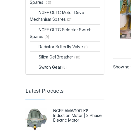
Spares
(23)
NGEF OLTC Motor Drive
Mechanism Spares
(21)
NGEF OLTC Selector Switch
Spares
(9)
Radiator Butterfly Valve
(1)
Silica Gel Breather
(10)
Showing t
Switch Gear
(5)
Latest Products
NGEF AMW100LK8
Induction Motor | 3 Phase
Electric Motor