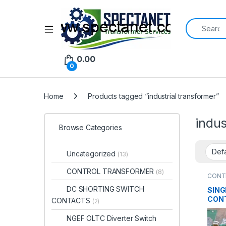
Search for:
Open
0.00
0
Home
Products tagged “industrial transformer”
indus
Browse Categories
Uncategorized
(13)
CONTROL TRANSFORMER
(8)
CONT
DC SHORTING SWITCH
SING
CON
CONTACTS
(2)
TRA
NGEF OLTC Diverter Switch