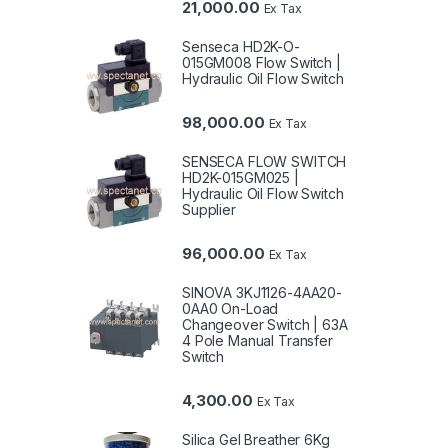
21,000.00
Ex Tax
Senseca HD2K-O-
015GM008 Flow Switch |
Hydraulic Oil Flow Switch
98,000.00
Ex Tax
SENSECA FLOW SWITCH
HD2K-015GM025 |
Hydraulic Oil Flow Switch
Supplier
96,000.00
Ex Tax
SINOVA 3KJ1126-4AA20-
0AA0 On-Load
Changeover Switch | 63A
4 Pole Manual Transfer
Switch
4,300.00
Ex Tax
Silica Gel Breather 6Kg