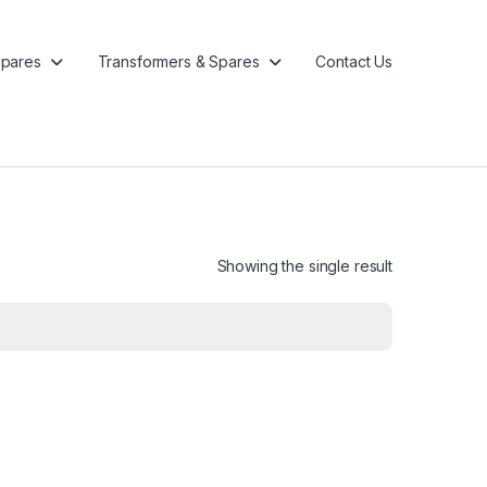
pares
Transformers & Spares
Contact Us
Showing the single result