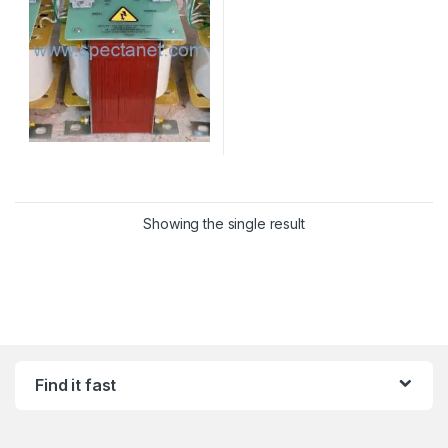
Showing the single result
Find it fast