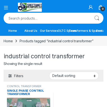
Open
0
Search for:
Home
About Us
Our Services
OLTC Spares
Transformers & Spares
Contact
Home
Products tagged “industrial control transformer”
industrial control transformer
Showing the single result
Filters
CONTROL TRANSFORMER
SINGLE PHASE CONTROL
TRANSFORMER