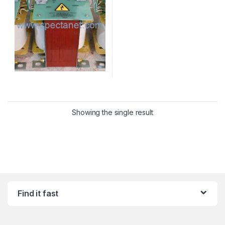
Showing the single result
Find it fast