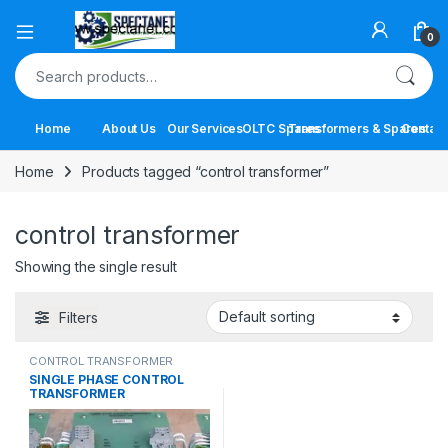
Open
0
Search for:
Home
About Us
Our Services
OLTC Spares
Transformers & Spares
Contact
Home
Products tagged “control transformer”
control transformer
Showing the single result
Filters
CONTROL TRANSFORMER
SINGLE PHASE CONTROL
TRANSFORMER