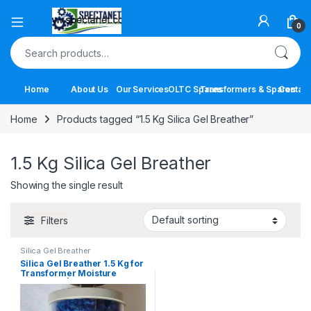
Open
0
Search for:
Home
About Us
Our Services
OLTC Spares
Transformers & Spares
Contact
Home
Products tagged “1.5 Kg Silica Gel Breather”
1.5 Kg Silica Gel Breather
Showing the single result
Filters
Silica Gel Breather
Silica Gel Breather 1.5 Kg for
Transformer Moisture
Protection | Best Price