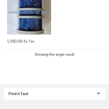
1,050.00
Ex Tax
Showing the single result
Find it fast